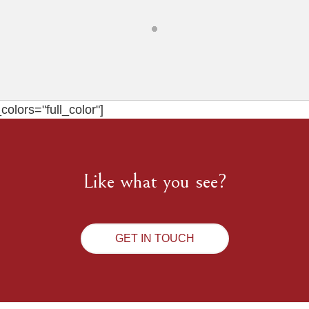
olors="full_color"]
Like what you see?
GET IN TOUCH