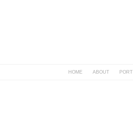
HOME
ABOUT
PORT