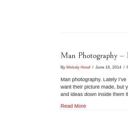
Man Photography – Po
By
Melody Hood
/
June 16, 2014
/
Man photography. Lately I’ve 
want their picture made, but 
and ideas down inside them t
Read More