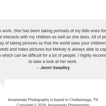
work. She has been taking portraits of my little ones for 
 interacts with my children as well as she does. All of 
ay of taking pictures so that the world sees your childre
eeds and hates pictures but Melody is always able to cap
 which can be difficult for a lot of people. I highly recom
to take a look at her work.
--
Jenni Swadley
Innamorata Photography is based in Chattanooga, TN
Copyright © 2026, Innamorata Photography