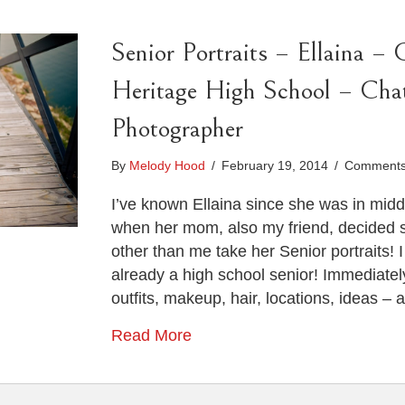
Senior Portraits – Ellaina – 
Heritage High School – Cha
Photographer
By
Melody Hood
/
February 19, 2014
/
Comments
I’ve known Ellaina since she was in middl
when her mom, also my friend, decided 
other than me take her Senior portraits! I 
already a high school senior! Immediately
outfits, makeup, hair, locations, ideas – 
Read More