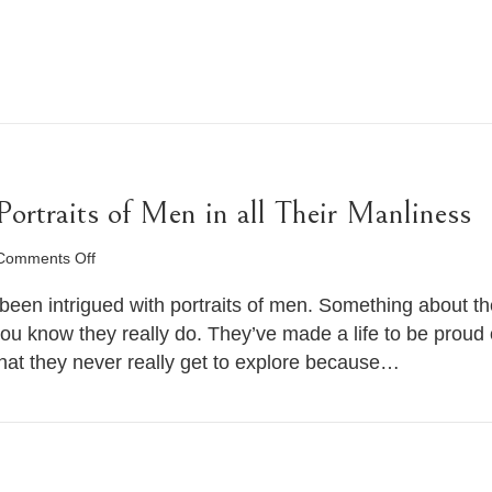
rtraits of Men in all Their Manliness
on
Comments Off
Man
Photography
been intrigued with portraits of men. Something about the
–
you know they really do. They’ve made a life to be prou
Portraits
hat they never really get to explore because…
of
Men
in
all
Their
Manliness