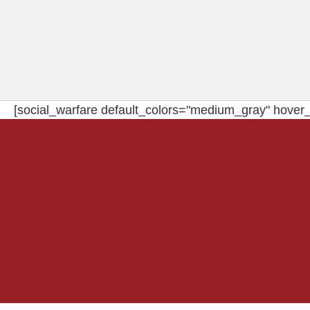
[social_warfare default_colors="medium_gray" hover_c