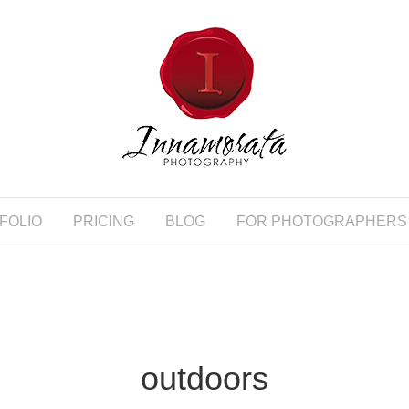
FOLIO
PRICING
BLOG
FOR PHOTOGRAPHERS
outdoors