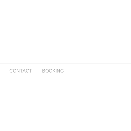
CONTACT
BOOKING