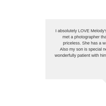
I absolutely LOVE Melody's 
met a photographer that
priceless. She has a w
Also my son is special n
wonderfully patient with him