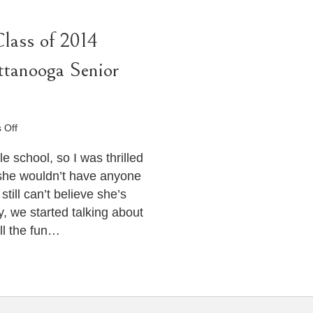
Class of 2014
ttanooga Senior
on
 Off
Senior
Portraits
e school, so I was thrilled
–
she wouldn’t have anyone
Ellaina
still can’t believe she’s
–
, we started talking about
Class
of
all the fun…
2014
Heritage
High
School
–
Chattanooga