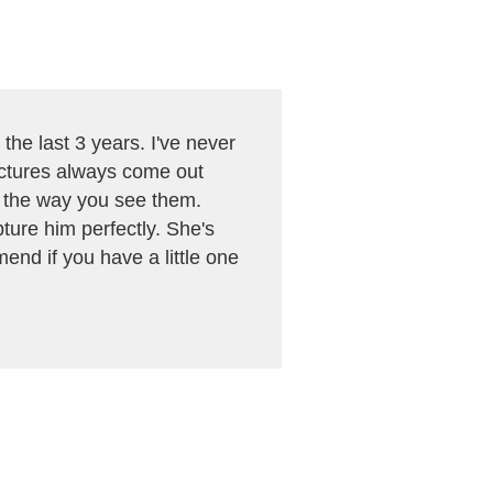
the last 3 years. I've never
pictures always come out
n the way you see them.
ture him perfectly. She's
mend if you have a little one