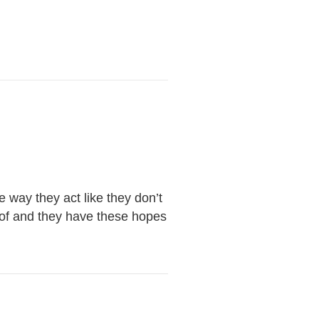
 way they act like they don’t
d of and they have these hopes