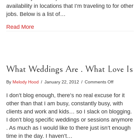
Chattanooga
availability in locations that I’m traveling to for other
jobs. Below is a list of…
Read More
What Weddings Are . What Love Is
on
By
Melody Hood
/
January 22, 2012
/
Comments Off
What
Weddings
I don’t blog enough, there’s no real excuse for it
Are
other than that I am busy, constantly busy, with
.
clients and work and kids… so I slack on blogging.
What
I don’t blog specific weddings or sessions anymore
Love
Is
. As much as I would like to there just isn’t enough
time in the day. I haven’t…