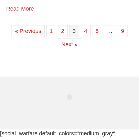
Read More
« Previous
1
2
3
4
5
…
9
Next »
[social_warfare default_colors="medium_gray"