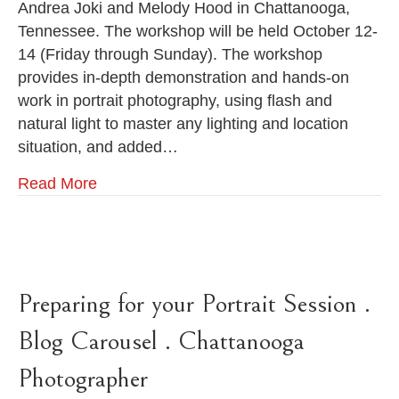
Andrea Joki and Melody Hood in Chattanooga,
Melody
Tennessee. The workshop will be held October 12-
Hood
&
14 (Friday through Sunday). The workshop
Andrea
provides in-depth demonstration and hands-on
Joki
work in portrait photography, using flash and
.
October
natural light to master any lighting and location
12-
situation, and added…
14,
2012
Read More
.
Chattanooga
Photography
Workshop
Preparing for your Portrait Session .
Blog Carousel . Chattanooga
Photographer