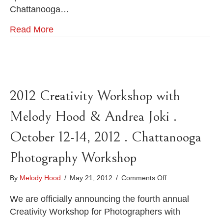
Chattanooga…
Read More
2012 Creativity Workshop with
Melody Hood & Andrea Joki .
October 12-14, 2012 . Chattanooga
Photography Workshop
on
By
Melody Hood
/
May 21, 2012
/
Comments Off
2012
Creativity
We are officially announcing the fourth annual
Workshop
Creativity Workshop for Photographers with
with