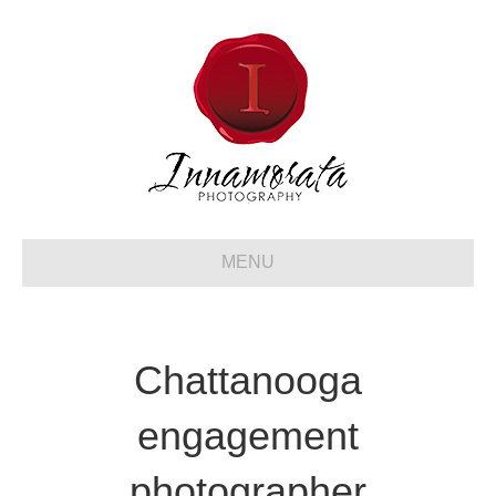
MENU
Chattanooga
engagement
photographer