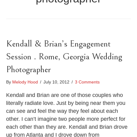
Kendall & Brian’s Engagement
Session . Rome, Georgia Wedding
Photographer
By
Melody Hood
/
July 10, 2012
/
3 Comments
Kendall and Brian are one of those couples who
literally radiate love. Just by being near them you
can see and feel the way they feel about each
other. I can’t imagine two people more perfect for
each other than they are. Kendall and Brian drove
up from Atlanta and I drove down from