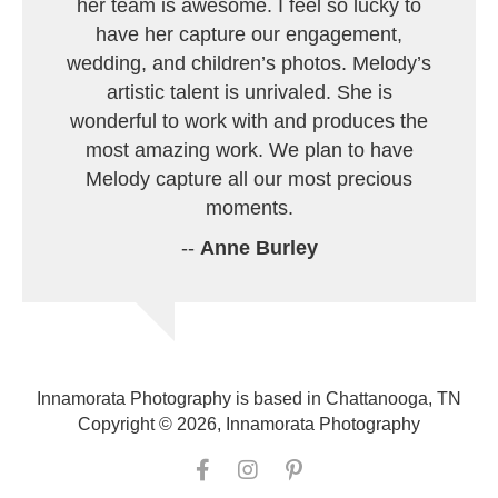
her team is awesome. I feel so lucky to
have her capture our engagement,
wedding, and children’s photos. Melody’s
artistic talent is unrivaled. She is
wonderful to work with and produces the
most amazing work. We plan to have
Melody capture all our most precious
moments.
--
Anne Burley
Innamorata Photography is based in Chattanooga, TN
Copyright © 2026, Innamorata Photography