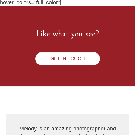
hover_colors="full_color"]
Like what you see?
GET IN TOUCH
Melody is an amazing photographer and