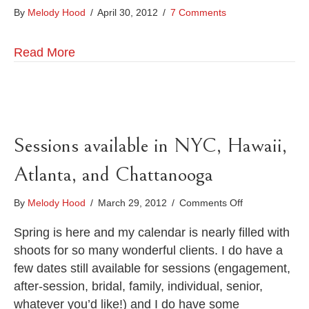
By
Melody Hood
/
April 30, 2012
/
7 Comments
Read More
Sessions available in NYC, Hawaii,
Atlanta, and Chattanooga
on
By
Melody Hood
/
March 29, 2012
/
Comments Off
Sessions
available
Spring is here and my calendar is nearly filled with
in
shoots for so many wonderful clients. I do have a
NYC,
few dates still available for sessions (engagement,
Hawaii,
after-session, bridal, family, individual, senior,
Atlanta,
and
whatever you’d like!) and I do have some