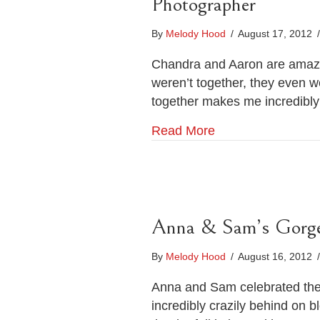
Photographer
By
Melody Hood
/
August 17, 2012
/
Chandra and Aaron are amazin
weren’t together, they even we
together makes me incredibly 
Read More
Anna & Sam’s Gorge
By
Melody Hood
/
August 16, 2012
/
Anna and Sam celebrated their
incredibly crazily behind on b