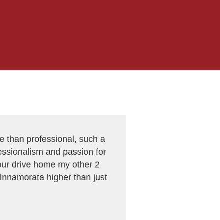
e than professional, such a
ofessionalism and passion for
 our drive home my other 2
 Innamorata higher than just