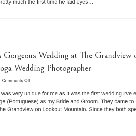
 pretty much the first time he laid eyes…
Wedding
.
Chattanooga
Wedding
Photographer
’s Gorgeous Wedding at The Grandview 
ooga Wedding Photographer
on
Comments Off
Karen
and
was very unique for me as it was the first wedding I’ve
Frederico’s
age (Portuguese) as my Bride and Groom. They came to C
Gorgeous
The Grandview on Lookout Mountain. Since they both speak
Wedding
at
The
Grandview
on