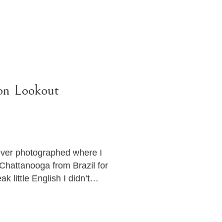
on Lookout
 ever photographed where I
hattanooga from Brazil for
 little English I didn’t…