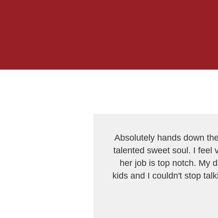
Absolutely hands down the 
talented sweet soul. I feel 
her job is top notch. My 
kids and I couldn't stop ta