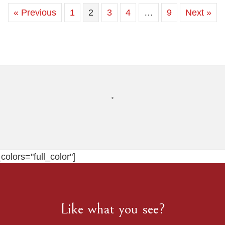
Lookout
« Previous
1
2
3
4
…
9
Next »
Mountain
.
Chattanooga
Wedding
Photographer
olors="full_color"]
Like what you see?