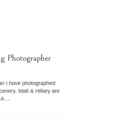
ng Photographer
han I have photographed
cenery. Matt & Hillary are
 GA.…