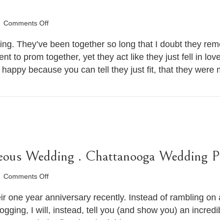
on
Comments Off
Chandra
&
g. They’ve been together so long that I doubt they re
Aaron’s
nt to prom together, yet they act like they just fell in l
Nighttime
happy because you can tell they just fit, that they wer
Engagement
Session
.
Chattanooga
Wedding
Photographer
ous Wedding . Chattanooga Wedding P
on
Comments Off
Anna
&
 one year anniversary recently. Instead of rambling on a
Sam’s
logging, I will, instead, tell you (and show you) an incred
Gorgeous