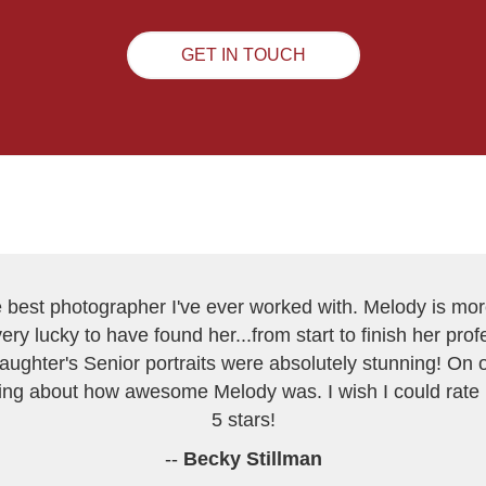
GET IN TOUCH
best photographer I've ever worked with. Melody is mor
very lucky to have found her...from start to finish her pr
daughter's Senior portraits were absolutely stunning! On
lking about how awesome Melody was. I wish I could rate
5 stars!
--
Becky Stillman