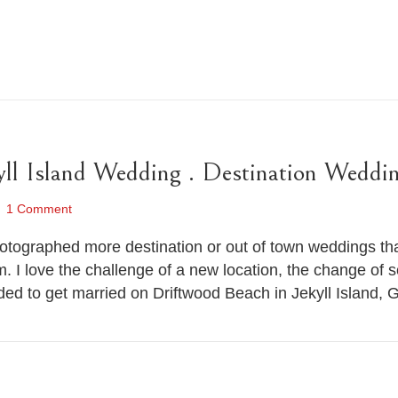
yll Island Wedding . Destination Weddi
1 Comment
 photographed more destination or out of town weddings t
. I love the challenge of a new location, the change of s
ed to get married on Driftwood Beach in Jekyll Island,