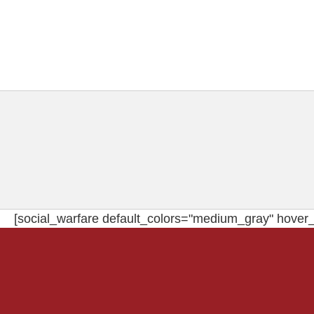
[social_warfare default_colors="medium_gray" hover_c