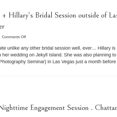
+ Hillary’s Bridal Session outside of La
er
on
Comments Off
Pocket
Wizard
uite unlike any other bridal session well, ever… Hillary i
Video
her wedding on Jekyll Island. She was also planning to
+
 Photography Seminar) in Las Vegas just a month befor
Hillary’s
Bridal
Session
outside
of
Las
Vegas
.
Destination
Nighttime Engagement Session . Chatt
Wedding
Photographer