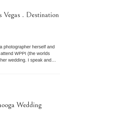
s Vegas . Destination
s a photographer herself and
 attend WPPI (the worlds
e her wedding. I speak and…
anooga Wedding