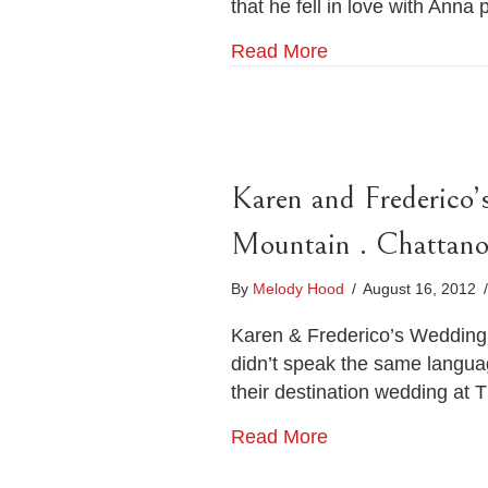
that he fell in love with Anna
Read More
Karen and Frederico
Mountain . Chattan
By
Melody Hood
/
August 16, 2012
/
Karen & Frederico’s Wedding 
didn’t speak the same langu
their destination wedding at 
Read More