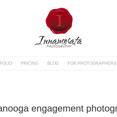
FOLIO
PRICING
BLOG
FOR PHOTOGRAPHERS
anooga engagement photog