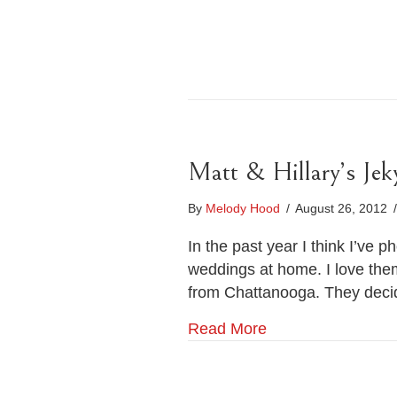
Matt & Hillary’s Jek
By
Melody Hood
/
August 26, 2012
/
In the past year I think I’ve
weddings at home. I love them
from Chattanooga. They decid
Read More