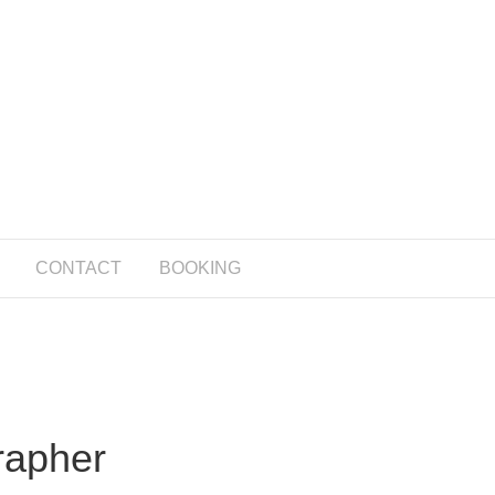
CONTACT
BOOKING
rapher