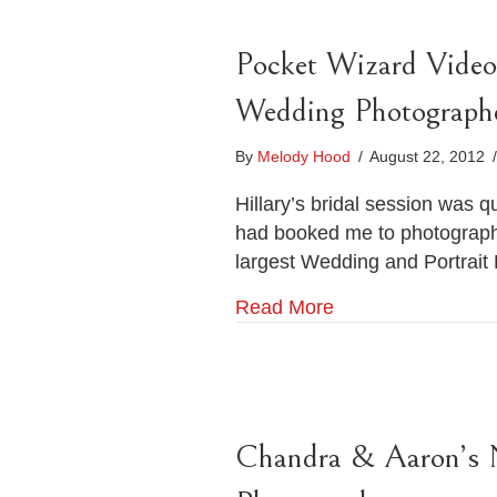
Pocket Wizard Video 
Wedding Photograph
By
Melody Hood
/
August 22, 2012
/
Hillary’s bridal session was q
had booked me to photograph 
largest Wedding and Portrait
Read More
Chandra & Aaron’s 