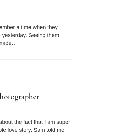
member a time when they
ove yesterday. Seeing them
e made…
hotographer
bout the fact that I am super
ible love story. Sam told me