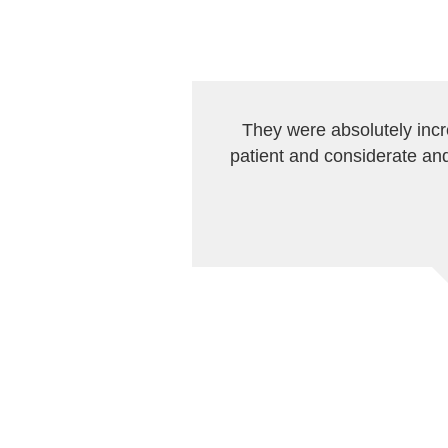
They were absolutely inc
patient and considerate and