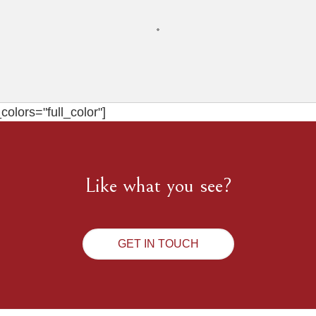
olors="full_color"]
Like what you see?
GET IN TOUCH