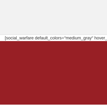
[social_warfare default_colors="medium_gray" hover_c