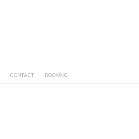
CONTACT
BOOKING