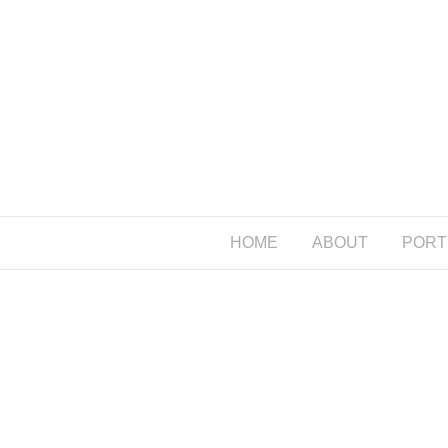
HOME
ABOUT
PORT