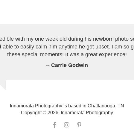
redible with my one week old during his newborn photo s
 able to easily calm him anytime he got upset. I am so 
these special moments! It was a great experience!
--
Carrie Godwin
Innamorata Photography is based in Chattanooga, TN
Copyright © 2026, Innamorata Photography