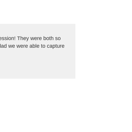
ession! They were both so
glad we were able to capture