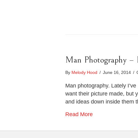
Man Photography – Po
By
Melody Hood
/
June 16, 2014
/
Man photography. Lately I’ve 
want their picture made, but 
and ideas down inside them t
Read More