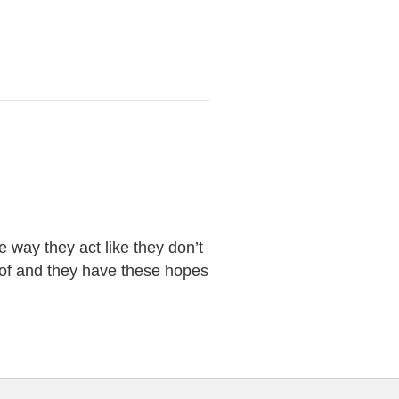
 way they act like they don’t
d of and they have these hopes