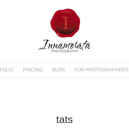
FOLIO
PRICING
BLOG
FOR PHOTOGRAPHERS
tats