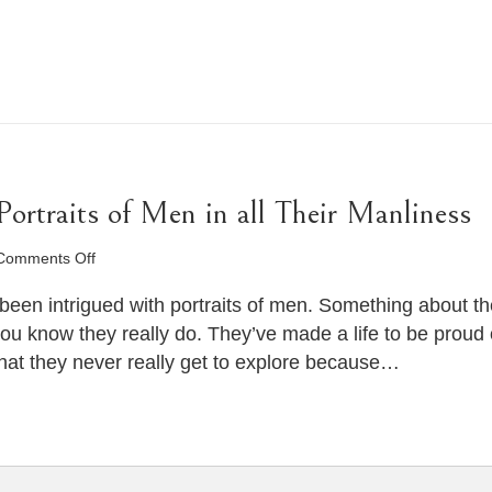
rtraits of Men in all Their Manliness
on
Comments Off
Man
Photography
been intrigued with portraits of men. Something about the
–
you know they really do. They’ve made a life to be prou
Portraits
hat they never really get to explore because…
of
Men
in
all
Their
Manliness