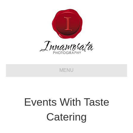
MENU
Events With Taste
Catering