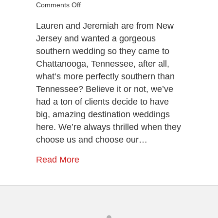
on
Comments Off
Lauren
&
Lauren and Jeremiah are from New
Jeremiah’s
Jersey and wanted a gorgeous
Chattanooga
southern wedding so they came to
Destination
Chattanooga, Tennessee, after all,
Wedding
what’s more perfectly southern than
Tennessee? Believe it or not, we’ve
had a ton of clients decide to have
big, amazing destination weddings
here. We’re always thrilled when they
choose us and choose our…
Read More