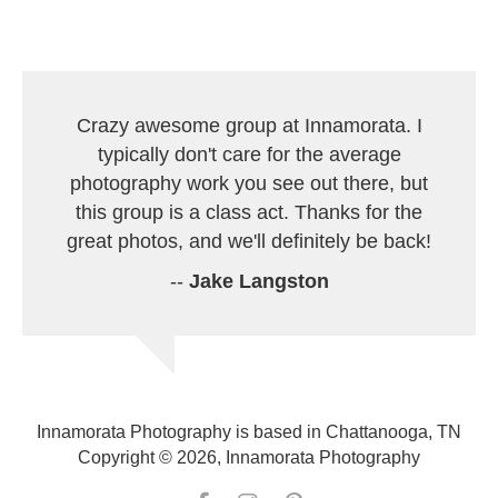
Crazy awesome group at Innamorata. I
typically don't care for the average
photography work you see out there, but
this group is a class act. Thanks for the
great photos, and we'll definitely be back!
--
Jake Langston
Innamorata Photography is based in Chattanooga, TN
Copyright © 2026, Innamorata Photography