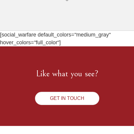
[social_warfare default_colors="medium_gray"
hover_colors="full_color"]
Like what you see?
GET IN TOUCH