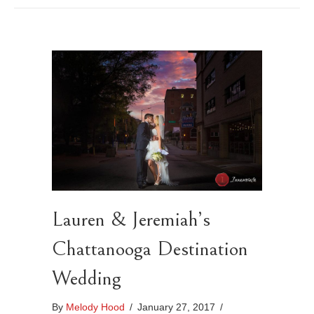
Lauren & Jeremiah’s
Chattanooga Destination
Wedding
By
Melody Hood
/
January 27, 2017
/