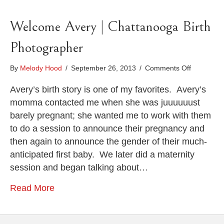
Welcome Avery | Chattanooga Birth
Photographer
on
By
Melody Hood
/
September 26, 2013
/
Comments Off
Welcome
Avery
Avery’s birth story is one of my favorites. Avery’s
|
momma contacted me when she was juuuuuust
Chattano
barely pregnant; she wanted me to work with them
Birth
to do a session to announce their pregnancy and
Photograp
then again to announce the gender of their much-
anticipated first baby. We later did a maternity
session and began talking about…
Read More