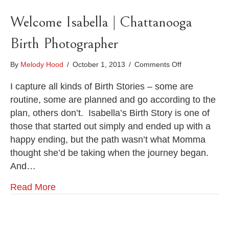
Welcome Isabella | Chattanooga
Birth Photographer
on
By
Melody Hood
/
October 1, 2013
/
Comments Off
Welcome
Isabella
I capture all kinds of Birth Stories – some are
|
routine, some are planned and go according to the
Chattanooga
plan, others don’t. Isabella’s Birth Story is one of
Birth
those that started out simply and ended up with a
Photographer
happy ending, but the path wasn’t what Momma
thought she’d be taking when the journey began.
And…
Read More