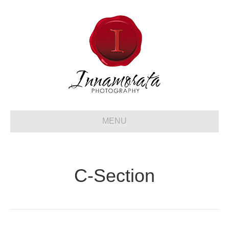
MENU
C-Section