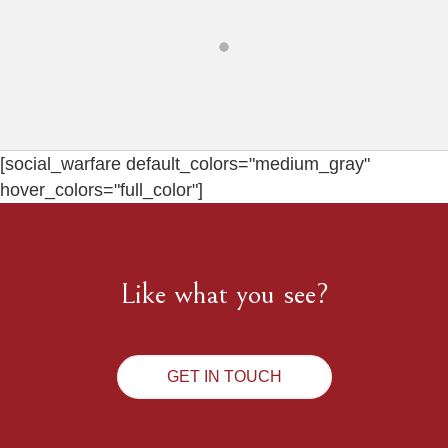
[social_warfare default_colors="medium_gray"
hover_colors="full_color"]
Like what you see?
GET IN TOUCH