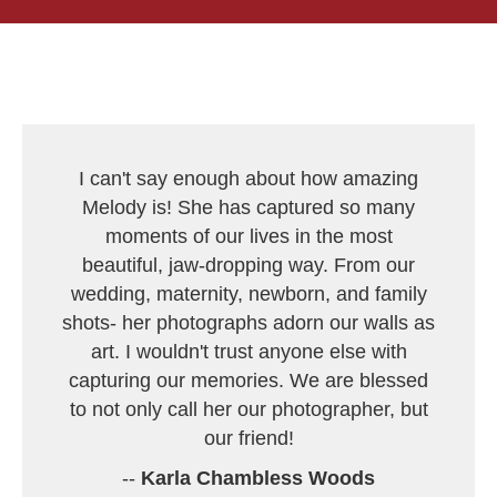
I can't say enough about how amazing
Melody is! She has captured so many
moments of our lives in the most
beautiful, jaw-dropping way. From our
wedding, maternity, newborn, and family
shots- her photographs adorn our walls as
art. I wouldn't trust anyone else with
capturing our memories. We are blessed
to not only call her our photographer, but
our friend!
--
Karla Chambless Woods