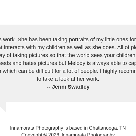
work. She has been taking portraits of my little ones for 
 interacts with my children as well as she does. All of 
ay of taking pictures so that the world sees your childre
eeds and hates pictures but Melody is always able to cap
 which can be difficult for a lot of people. I highly recom
to take a look at her work.
--
Jenni Swadley
Innamorata Photography is based in Chattanooga, TN
Copyright © 2026, Innamorata Photography