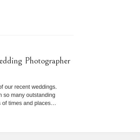
edding Photographer
of our recent weddings.
h so many outstanding
s of times and places…