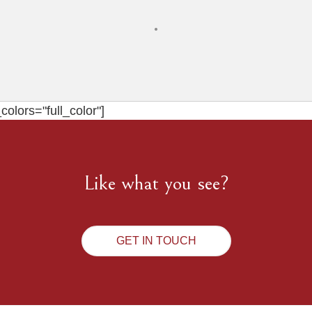
olors="full_color"]
Like what you see?
GET IN TOUCH