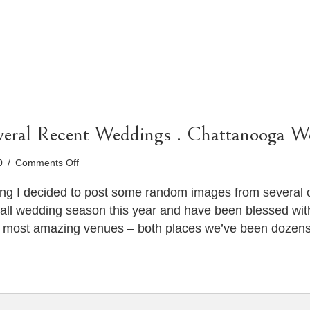
veral Recent Weddings . Chattanooga W
on
10
/
Comments Off
Sneak
Peeks
ing I decided to post some random images from several 
from
all wedding season this year and have been blessed wit
Several
e most amazing venues – both places we’ve been dozen
Recent
Weddings
.
Chattanooga
Wedding
Photographer