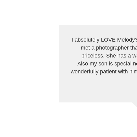
I absolutely LOVE Melody's 
met a photographer that
priceless. She has a w
Also my son is special n
wonderfully patient with him