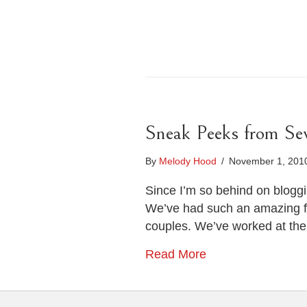
Sneak Peeks from Se
By
Melody Hood
/
November 1, 20
Since I’m so behind on blogg
We’ve had such an amazing f
couples. We’ve worked at th
Read More