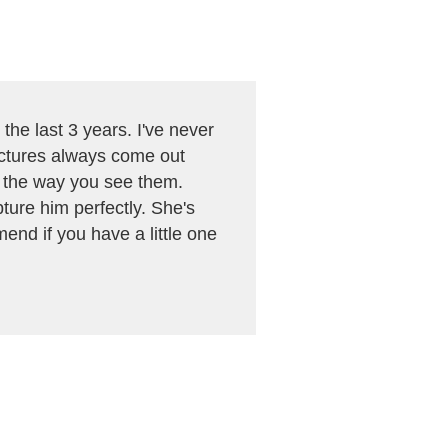
the last 3 years. I've never
pictures always come out
n the way you see them.
ture him perfectly. She's
mend if you have a little one