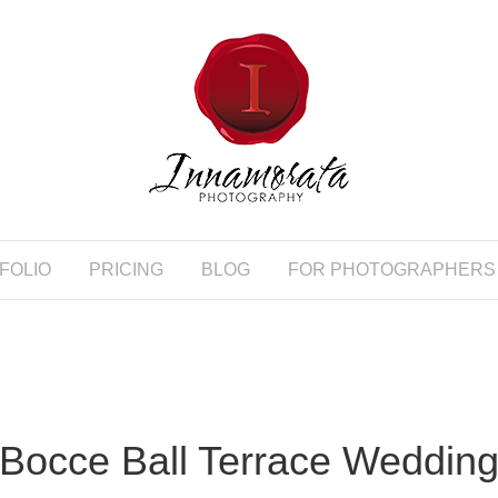
FOLIO
PRICING
BLOG
FOR PHOTOGRAPHERS
Bocce Ball Terrace Weddin