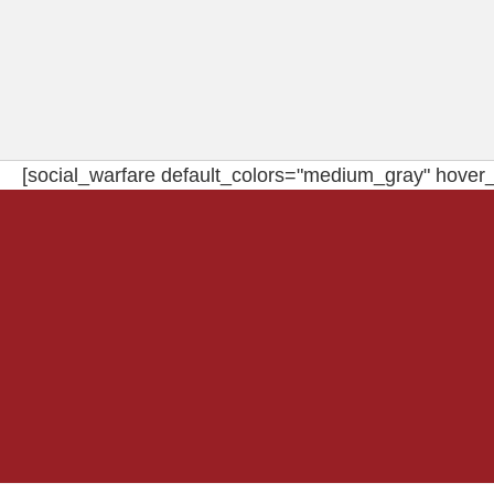
[social_warfare default_colors="medium_gray" hover_c