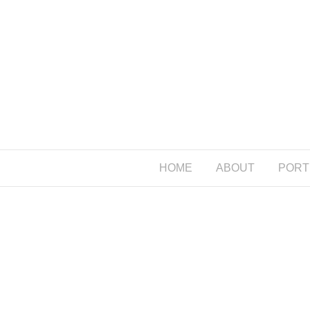
HOME
ABOUT
PORT