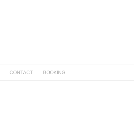
CONTACT
BOOKING
g