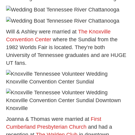
Will & Ashley were married at
The Knoxville
Convention Center
where the Sundial from the
1982 Worlds Fair is located. They’re both
University of Tennessee graduates and are HUGE
UT fans.
Joanna & Thomas were married at
First
Cumberland Presbyterian Church
and had a
reception at
The Walden Club
in downtown