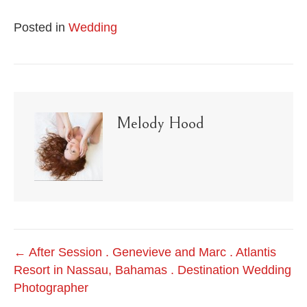
Posted in
Wedding
Melody Hood
Post
← After Session . Genevieve and Marc . Atlantis
Resort in Nassau, Bahamas . Destination Wedding
navigation
Photographer