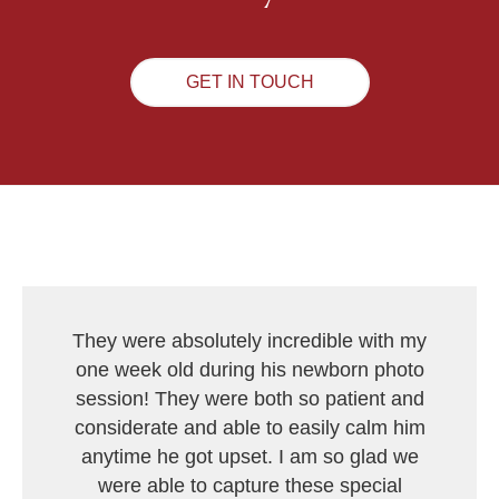
GET IN TOUCH
They were absolutely incredible with my
one week old during his newborn photo
session! They were both so patient and
considerate and able to easily calm him
anytime he got upset. I am so glad we
were able to capture these special