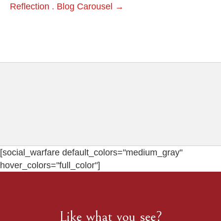
Reflection . Blog Carousel →
[social_warfare default_colors="medium_gray"
hover_colors="full_color"]
Like what you see?