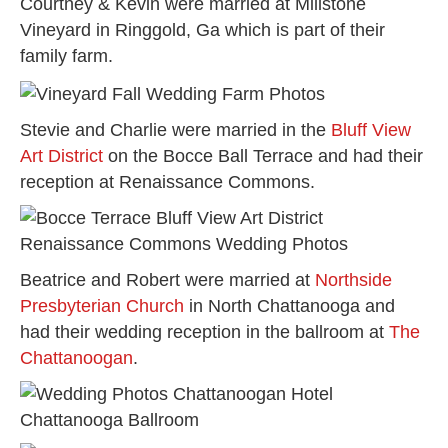
Courtney & Kevin were married at Millstone
Vineyard in Ringgold, Ga which is part of their
family farm.
Stevie and Charlie were married in the
Bluff View
Art District
on the Bocce Ball Terrace and had their
reception at Renaissance Commons.
Beatrice and Robert were married at
Northside
Presbyterian Church
in North Chattanooga and
had their wedding reception in the ballroom at
The
Chattanoogan
.