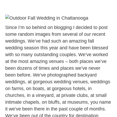
Since I’m so behind on blogging I decided to post
some random images from several of our recent
weddings. We’ve had such an amazing fall
wedding season this year and have been blessed
with so many outstanding couples. We’ve worked
at the most amazing venues – both places we’ve
been dozens of times and places we’ve never
been before. We’ve photographed backyard
weddings, at gorgeous wedding venues, weddings
on farms, on boats, at gorgeous hotels, in
churches, in a vineyard, at private clubs, at small
intimate chapels, on bluffs, at museums, you name
it we’ve been there in the past couple of months.
We’ve been out of the country for destination