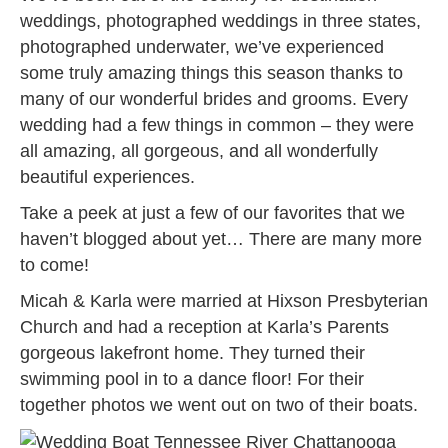
weddings, photographed weddings in three states,
photographed underwater, we’ve experienced
some truly amazing things this season thanks to
many of our wonderful brides and grooms. Every
wedding had a few things in common – they were
all amazing, all gorgeous, and all wonderfully
beautiful experiences.
Take a peek at just a few of our favorites that we
haven’t blogged about yet… There are many more
to come!
Micah & Karla were married at Hixson Presbyterian
Church and had a reception at Karla’s Parents
gorgeous lakefront home. They turned their
swimming pool in to a dance floor! For their
together photos we went out on two of their boats.