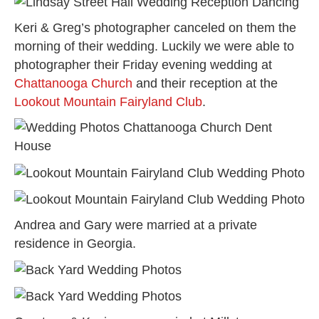
Keri & Greg’s photographer canceled on them the
morning of their wedding. Luckily we were able to
photographer their Friday evening wedding at
Chattanooga Church
and their reception at the
Lookout Mountain Fairyland Club
.
Andrea and Gary were married at a private
residence in Georgia.