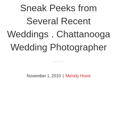
Sneak Peeks from
Several Recent
Weddings . Chattanooga
Wedding Photographer
November 1, 2010
|
Melody Hood