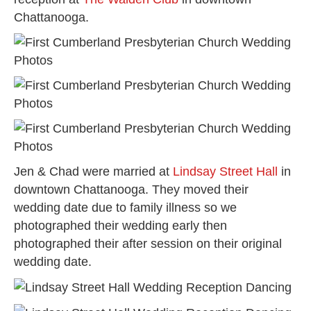
Chattanooga.
Jen & Chad were married at
Lindsay Street Hall
in
downtown Chattanooga. They moved their
wedding date due to family illness so we
photographed their wedding early then
photographed their after session on their original
wedding date.