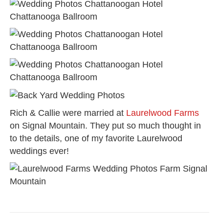
Rich & Callie were married at
Laurelwood Farms
on Signal Mountain. They put so much thought in
to the details, one of my favorite Laurelwood
weddings ever!