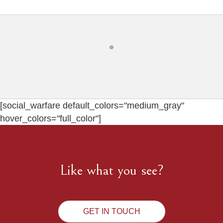
[social_warfare default_colors="medium_gray"
hover_colors="full_color"]
Like what you see?
GET IN TOUCH