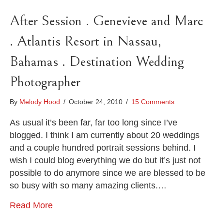
After Session . Genevieve and Marc
. Atlantis Resort in Nassau,
Bahamas . Destination Wedding
Photographer
By
Melody Hood
/
October 24, 2010
/
15 Comments
As usual it’s been far, far too long since I’ve
blogged. I think I am currently about 20 weddings
and a couple hundred portrait sessions behind. I
wish I could blog everything we do but it’s just not
possible to do anymore since we are blessed to be
so busy with so many amazing clients.…
Read More