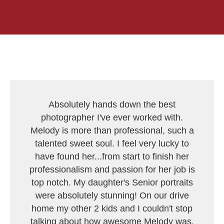
Absolutely hands down the best
photographer I've ever worked with.
Melody is more than professional, such a
talented sweet soul. I feel very lucky to
have found her...from start to finish her
professionalism and passion for her job is
top notch. My daughter's Senior portraits
were absolutely stunning! On our drive
home my other 2 kids and I couldn't stop
talking about how awesome Melody was.