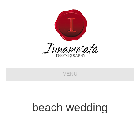
MENU
beach wedding