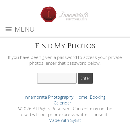
MENU
Find My Photos
If you have been given a password to access your private
photos, enter that password below.
Innamorata Photography
Home
Booking
Calendar
©2026 All Rights Reserved. Content may not be
used without prior express written consent.
Made with Sytist