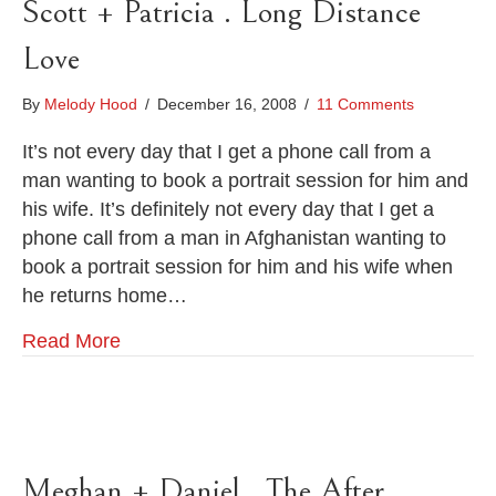
Scott + Patricia . Long Distance
Love
By
Melody Hood
/
December 16, 2008
/
11 Comments
It’s not every day that I get a phone call from a
man wanting to book a portrait session for him and
his wife. It’s definitely not every day that I get a
phone call from a man in Afghanistan wanting to
book a portrait session for him and his wife when
he returns home…
Read More
Meghan + Daniel . The After