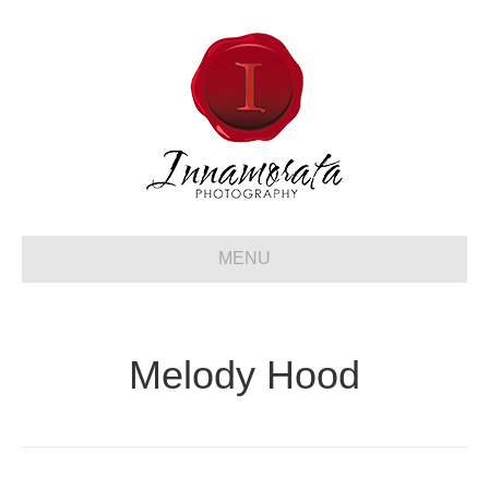
MENU
Melody Hood