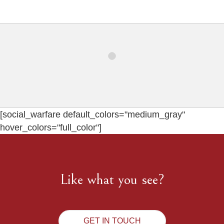
[social_warfare default_colors="medium_gray"
hover_colors="full_color"]
Like what you see?
GET IN TOUCH