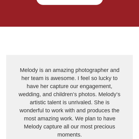
Melody is an amazing photographer and
her team is awesome. I feel so lucky to
have her capture our engagement,
wedding, and children’s photos. Melody’s
artistic talent is unrivaled. She is
wonderful to work with and produces the
most amazing work. We plan to have
Melody capture all our most precious
moments.