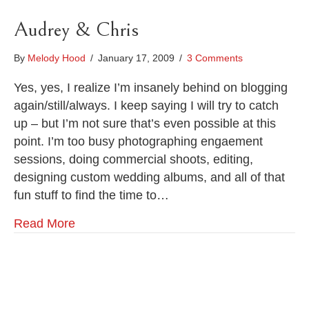
Audrey & Chris
By
Melody Hood
/
January 17, 2009
/
3 Comments
Yes, yes, I realize I’m insanely behind on blogging
again/still/always. I keep saying I will try to catch
up – but I’m not sure that’s even possible at this
point. I’m too busy photographing engaement
sessions, doing commercial shoots, editing,
designing custom wedding albums, and all of that
fun stuff to find the time to…
Read More