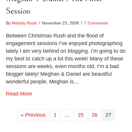
Session
By
Melody Hood
/
November 23, 2008
/
7 Comments
Between Christmas Rush and the flood of
engagement sessions I’ve enjoyed photographing
lately I am very behind on blogging. I’m going to do
my best to catch up a lot this week! Many of these
sessions are weeks, even months old, I’m a bad
blogger lately! Meghan & Daniel are beautiful
wonderful people. Meghan is…
Read More
« Previous
1
…
25
26
27