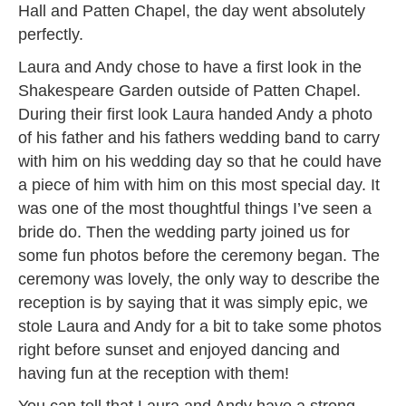
Hall and Patten Chapel, the day went absolutely
perfectly.
Laura and Andy chose to have a first look in the
Shakespeare Garden outside of Patten Chapel.
During their first look Laura handed Andy a photo
of his father and his fathers wedding band to carry
with him on his wedding day so that he could have
a piece of him with him on this most special day. It
was one of the most thoughtful things I’ve seen a
bride do. Then the wedding party joined us for
some fun photos before the ceremony began. The
ceremony was lovely, the only way to describe the
reception is by saying that it was simply epic, we
stole Laura and Andy for a bit to take some photos
right before sunset and enjoyed dancing and
having fun at the reception with them!
You can tell that Laura and Andy have a strong