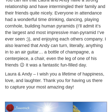
relationship and have intermingled their family and
their friends quite nicely. Everyone in attendance
had a wonderful time drinking, dancing, playing
cornhole, building human pyramids (I’ll admit it’s
the largest and most impressive man-pyramid I’ve
ever seen ;)), and enjoying each others company. I
also learned that Andy can turn, literally, anything
in to an air guitar… a bottle of champagne, a
centerpiece, a chair, even the leg of one of his
friends 😉 It was a fantastic fun-filled day.
Laura & Andy – I wish you a lifetime of happiness,
love, and laughter. Thank you for having us there
to capture your most amazing day!