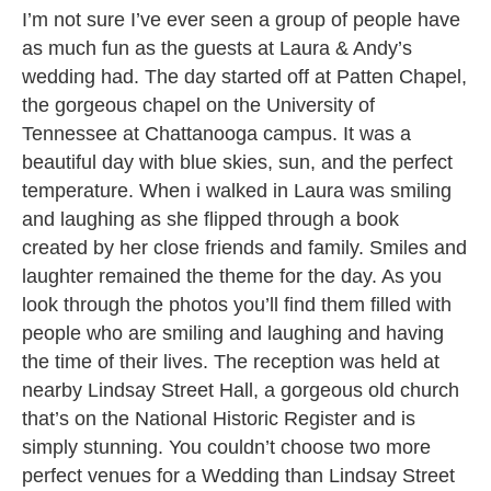
I’m not sure I’ve ever seen a group of people have
as much fun as the guests at Laura & Andy’s
wedding had. The day started off at Patten Chapel,
the gorgeous chapel on the University of
Tennessee at Chattanooga campus. It was a
beautiful day with blue skies, sun, and the perfect
temperature. When i walked in Laura was smiling
and laughing as she flipped through a book
created by her close friends and family. Smiles and
laughter remained the theme for the day. As you
look through the photos you’ll find them filled with
people who are smiling and laughing and having
the time of their lives. The reception was held at
nearby Lindsay Street Hall, a gorgeous old church
that’s on the National Historic Register and is
simply stunning. You couldn’t choose two more
perfect venues for a Wedding than Lindsay Street