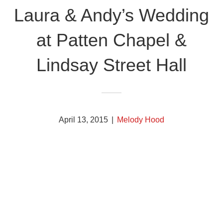
Laura & Andy’s Wedding
at Patten Chapel &
Lindsay Street Hall
April 13, 2015
|
Melody Hood