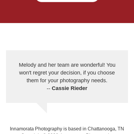
Melody and her team are wonderful! You
won't regret your decision, if you choose
them for your photography needs.
--
Cassie Rieder
Innamorata Photography is based in Chattanooga, TN