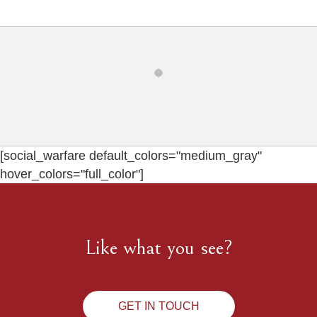
[social_warfare default_colors="medium_gray"
hover_colors="full_color"]
Like what you see?
GET IN TOUCH