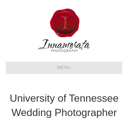
MENU
University of Tennessee
Wedding Photographer