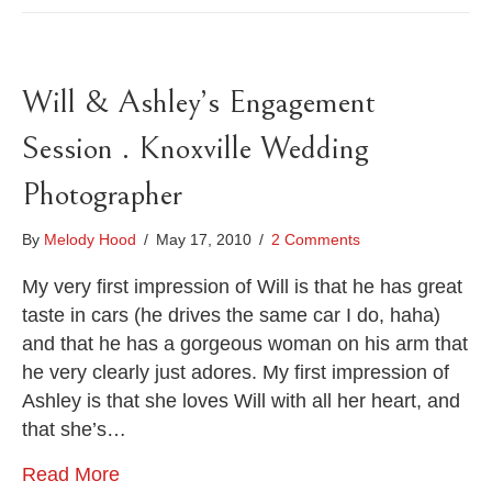
Will & Ashley’s Engagement
Session . Knoxville Wedding
Photographer
By
Melody Hood
/
May 17, 2010
/
2 Comments
My very first impression of Will is that he has great
taste in cars (he drives the same car I do, haha)
and that he has a gorgeous woman on his arm that
he very clearly just adores. My first impression of
Ashley is that she loves Will with all her heart, and
that she’s…
Read More