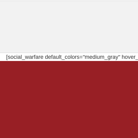
[social_warfare default_colors="medium_gray" hover_c