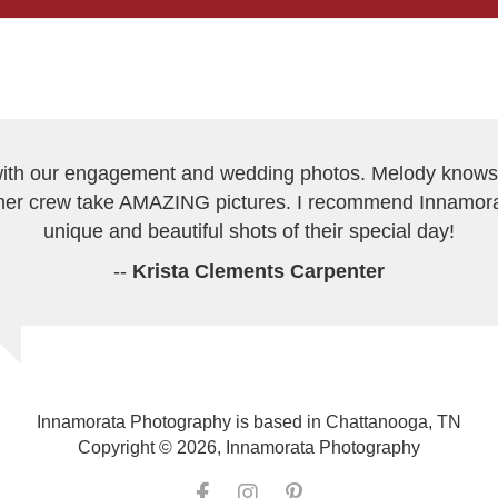
h our engagement and wedding photos. Melody knows h
er crew take AMAZING pictures. I recommend Innamor
unique and beautiful shots of their special day!
--
Krista Clements Carpenter
Innamorata Photography is based in Chattanooga, TN
Copyright © 2026, Innamorata Photography