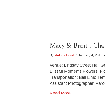
Macy & Brent . Cha
By
Melody Hood
/
January 4, 2010
/
Venue: Lindsay Street Hall 
Blissful Moments Flowers, Fl
Transportation: Bell Limo T
Assistant Photographer: Aar
Read More