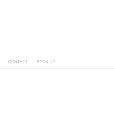
CONTACT
BOOKING