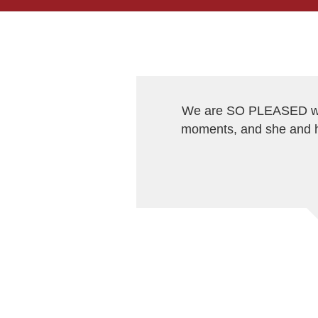
We are SO PLEASED wit
moments, and she and h