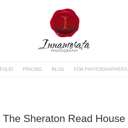
FOLIO
PRICING
BLOG
FOR PHOTOGRAPHERS
The Sheraton Read House