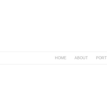
HOME
ABOUT
PORT