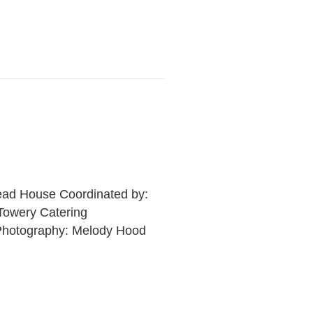
Read House Coordinated by:
Towery Catering
 Photography: Melody Hood