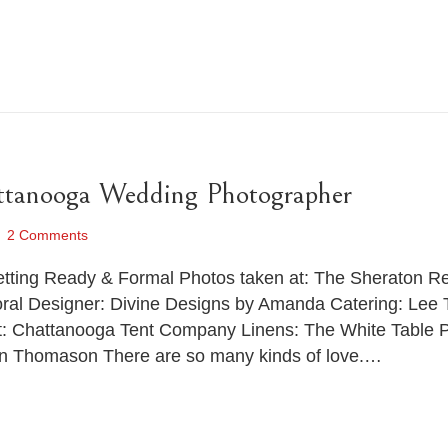
ttanooga Wedding Photographer
2 Comments
Getting Ready & Formal Photos taken at: The Sheraton 
oral Designer: Divine Designs by Amanda Catering: Lee 
ent: Chattanooga Tent Company Linens: The White Table
on Thomason There are so many kinds of love.…