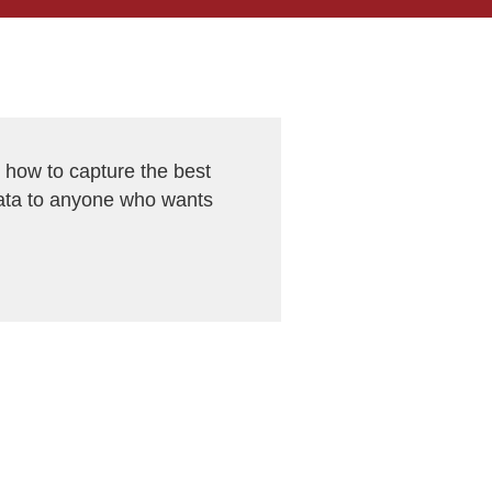
ow to capture the best
ata to anyone who wants