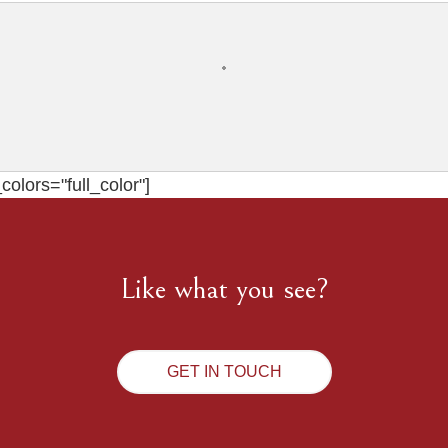
olors="full_color"]
Like what you see?
GET IN TOUCH