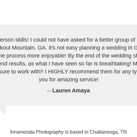
erson skills! I could not have asked for a better group o
kout Mountain, GA. It's not easy planning a wedding in G
e process more enjoyable! By the end of the wedding she
end results, as what I have seen so far is breathtaking
ure to work with!! I HIGHLY recommend them for any t
you for amazing service!
--
Lauren Amaya
Innamorata Photography is based in Chattanooga, TN