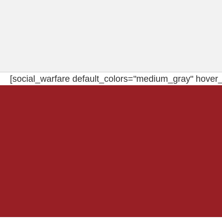
[social_warfare default_colors="medium_gray" hover_c