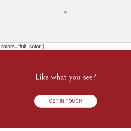
olors="full_color"]
Like what you see?
GET IN TOUCH