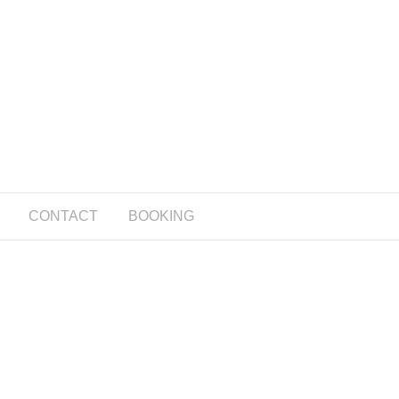
CONTACT
BOOKING