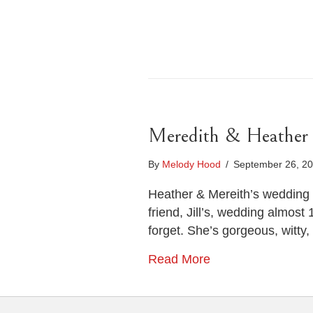
Meredith & Heather
By
Melody Hood
/
September 26, 2
Heather & Mereith’s wedding 
friend, Jill’s, wedding almost
forget. She’s gorgeous, witty, 
Read More