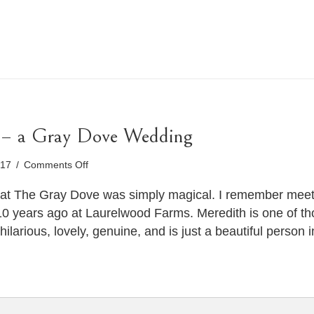
 – a Gray Dove Wedding
on
017
/
Comments Off
Meredith
&
at The Gray Dove was simply magical. I remember meeti
Heather
 10 years ago at Laurelwood Farms. Meredith is one of tho
–
hilarious, lovely, genuine, and is just a beautiful person
a
Gray
Dove
Wedding