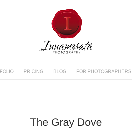
FOLIO
PRICING
BLOG
FOR PHOTOGRAPHERS
The Gray Dove