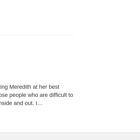
ng Meredith at her best
se people who are difficult to
 inside and out. I…