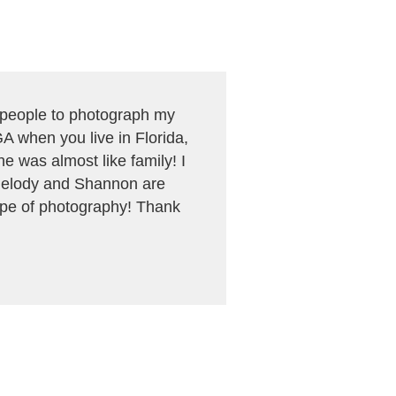
f people to photograph my
A when you live in Florida,
 was almost like family! I
! Melody and Shannon are
ype of photography! Thank