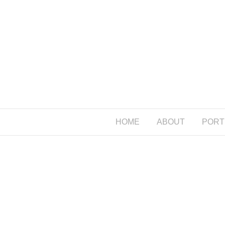
HOME
ABOUT
PORT