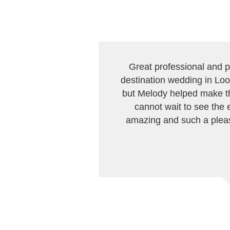
Great professional and p
destination wedding in Loo
but Melody helped make th
cannot wait to see the 
amazing and such a pleas