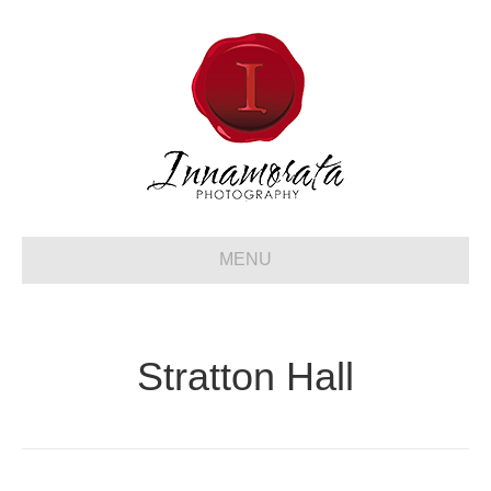
MENU
Stratton Hall