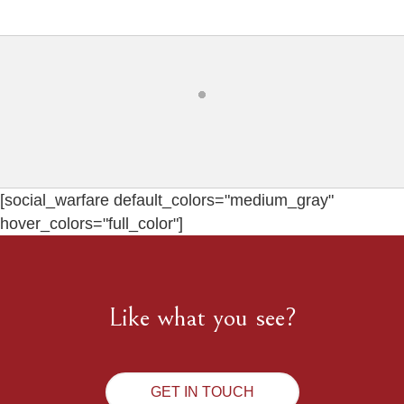
[social_warfare default_colors="medium_gray"
hover_colors="full_color"]
Like what you see?
GET IN TOUCH