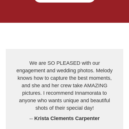
We are SO PLEASED with our
engagement and wedding photos. Melody
knows how to capture the best moments,
and she and her crew take AMAZING
pictures. I recommend Innamorata to
anyone who wants unique and beautiful
shots of their special day!
--
Krista Clements Carpenter