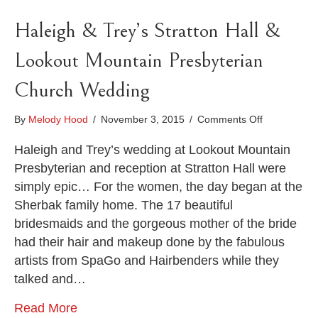
Haleigh & Trey’s Stratton Hall &
Lookout Mountain Presbyterian
Church Wedding
on
By
Melody Hood
/
November 3, 2015
/
Comments Off
Haleigh
&
Haleigh and Trey’s wedding at Lookout Mountain
Trey’s
Presbyterian and reception at Stratton Hall were
Stratton
simply epic… For the women, the day began at the
Hall
Sherbak family home. The 17 beautiful
&
Lookout
bridesmaids and the gorgeous mother of the bride
Mountain
had their hair and makeup done by the fabulous
Presbyteria
artists from SpaGo and Hairbenders while they
Church
Wedding
talked and…
Read More