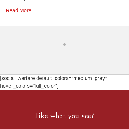
Photographer
Read More
[social_warfare default_colors="medium_gray"
hover_colors="full_color"]
Like what you see?