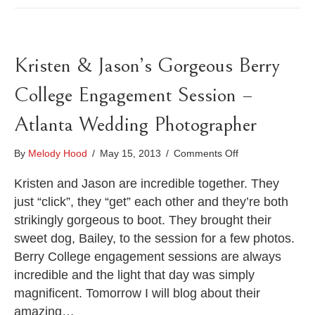
Kristen & Jason’s Gorgeous Berry
College Engagement Session –
Atlanta Wedding Photographer
on
By
Melody Hood
/
May 15, 2013
/
Comments Off
Kristen
&
Kristen and Jason are incredible together. They
Jason’s
just “click”, they “get” each other and they’re both
Gorgeous
strikingly gorgeous to boot. They brought their
Berry
sweet dog, Bailey, to the session for a few photos.
College
Engagement
Berry College engagement sessions are always
Session
incredible and the light that day was simply
–
magnificent. Tomorrow I will blog about their
Atlanta
Wedding
amazing…