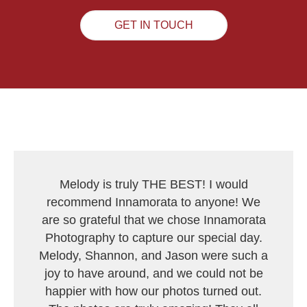
GET IN TOUCH
Melody is truly THE BEST! I would
recommend Innamorata to anyone! We
are so grateful that we chose Innamorata
Photography to capture our special day.
Melody, Shannon, and Jason were such a
joy to have around, and we could not be
happier with how our photos turned out.