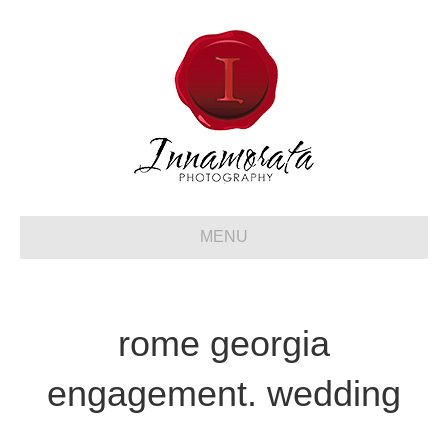
MENU
rome georgia
engagement. wedding