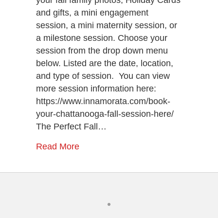
and gifts, a mini engagement
session, a mini maternity session, or
a milestone session. Choose your
session from the drop down menu
below. Listed are the date, location,
and type of session. You can view
more session information here:
https://www.innamorata.com/book-
your-chattanooga-fall-session-here/
The Perfect Fall…
Read More