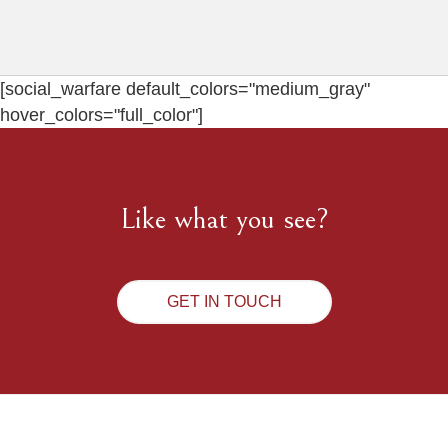
[social_warfare default_colors="medium_gray"
hover_colors="full_color"]
Like what you see?
GET IN TOUCH