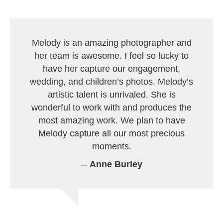
Melody is an amazing photographer and
her team is awesome. I feel so lucky to
have her capture our engagement,
wedding, and children’s photos. Melody’s
artistic talent is unrivaled. She is
wonderful to work with and produces the
most amazing work. We plan to have
Melody capture all our most precious
moments.
--
Anne Burley