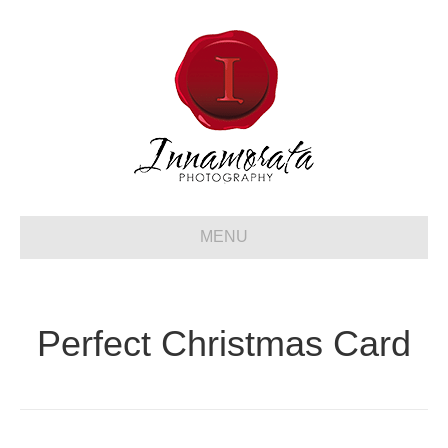
MENU
Perfect Christmas Card