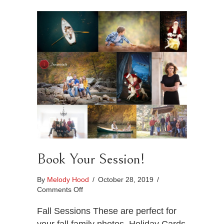
Book Your Session!
By
Melody Hood
/
October 28, 2019
/
on
Comments Off
Book
Your
Fall Sessions These are perfect for
Session!
your fall family photos, Holiday Cards