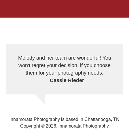
Melody and her team are wonderful! You
won't regret your decision, if you choose
them for your photography needs.
--
Cassie Rieder
Innamorata Photography is based in Chattanooga, TN
Copyright © 2026, Innamorata Photography