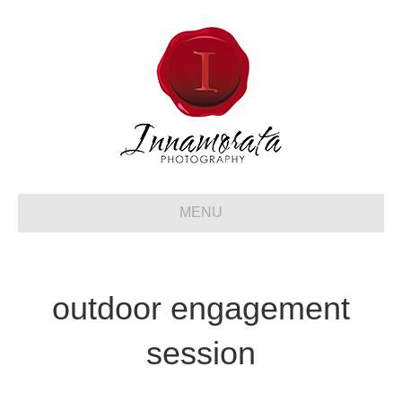
MENU
outdoor engagement
session