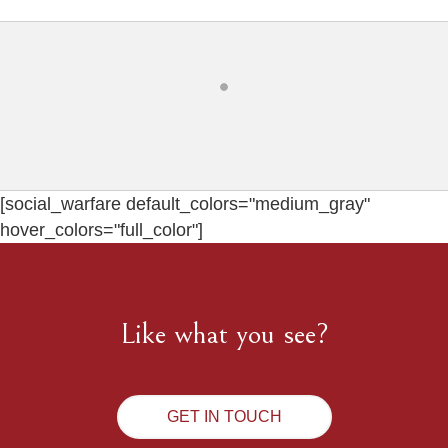
[social_warfare default_colors="medium_gray"
hover_colors="full_color"]
Like what you see?
GET IN TOUCH