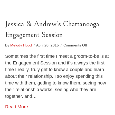
Jessica & Andrew’s Chattanooga
Engagement Session
on
By
Melody Hood
/
April 20, 2015
/
Comments Off
Jessica
&
Sometimes the first time I meet a groom-to-be is at
Andrew’s
the Engagement Session and it’s always the first
Chattanooga
time I really, truly get to know a couple and learn
Engagement
about their relationship. I so enjoy spending this
Session
time with them, getting to know them, seeing how
their relationship works, seeing who they are
together, and…
Read More