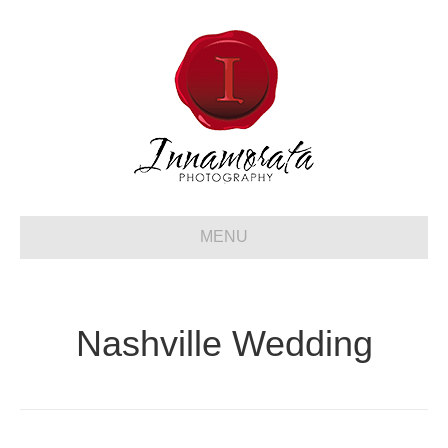
MENU
Nashville Wedding