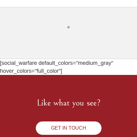
[social_warfare default_colors="medium_gray"
hover_colors="full_color"]
Like what you see?
GET IN TOUCH