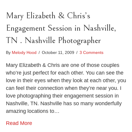
Mary Elizabeth & Chris’s
Engagement Session in Nashville,
TN . Nashville Photographer
By
Melody Hood
/
October 11, 2009
/
3 Comments
Mary Elizabeth & Chris are one of those couples
who’re just perfect for each other. You can see the
love in their eyes when they look at each other, you
can feel their connection when they’re near you. I
love photographing their engagement session in
Nashville, TN. Nashville has so many wonderfully
amazing locations to…
Read More