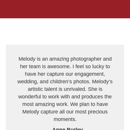
Melody is an amazing photographer and
her team is awesome. I feel so lucky to
have her capture our engagement,
wedding, and children’s photos. Melody’s
artistic talent is unrivaled. She is
wonderful to work with and produces the
most amazing work. We plan to have
Melody capture all our most precious
moments.
--
Anne Burley