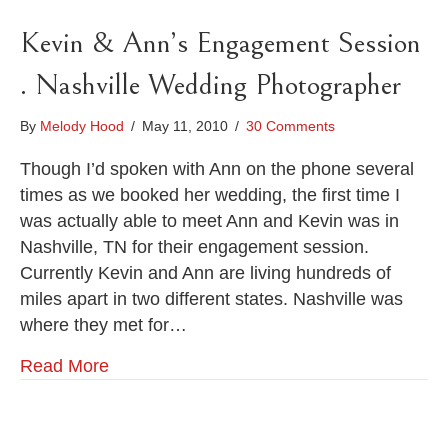
Kevin & Ann’s Engagement Session
. Nashville Wedding Photographer
By
Melody Hood
/
May 11, 2010
/
30 Comments
Though I’d spoken with Ann on the phone several
times as we booked her wedding, the first time I
was actually able to meet Ann and Kevin was in
Nashville, TN for their engagement session.
Currently Kevin and Ann are living hundreds of
miles apart in two different states. Nashville was
where they met for…
Read More