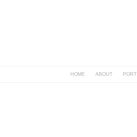
HOME
ABOUT
PORT