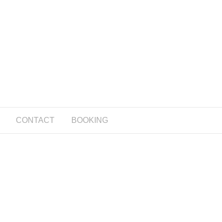
CONTACT
BOOKING