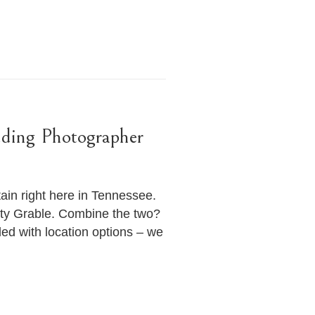
dding Photographer
in right here in Tennessee.
etty Grable. Combine the two?
ed with location options – we