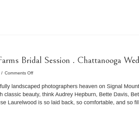
 Farms Bridal Session . Chattanooga We
on
9
/
Comments Off
Olivia
.
fully landscaped photographers heaven on Signal Mounta
Laurelwood
th classic beauty, think Audrey Hepburn, Bette Davis, B
Farms
Laurelwood is so laid back, so comfortable, and so fill
Bridal
Session
.
Chattanooga
Wedding
Photographer