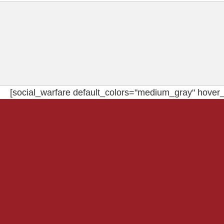
[social_warfare default_colors="medium_gray" hover_c