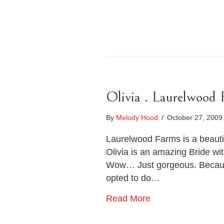
Olivia . Laurelwood
By
Melody Hood
/
October 27, 200
Laurelwood Farms is a beauti
Olivia is an amazing Bride wi
Wow… Just gorgeous. Because 
opted to do…
Read More