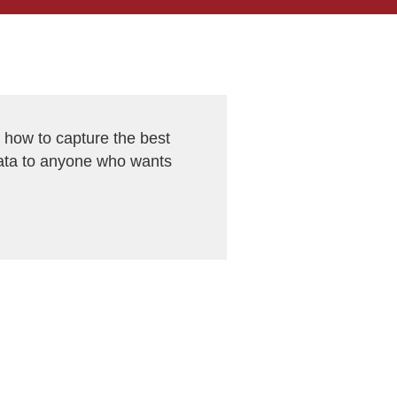
ow to capture the best
ata to anyone who wants