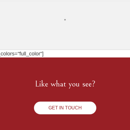
olors="full_color"]
Like what you see?
GET IN TOUCH