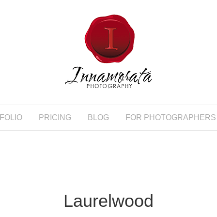
FOLIO
PRICING
BLOG
FOR PHOTOGRAPHERS
Laurelwood