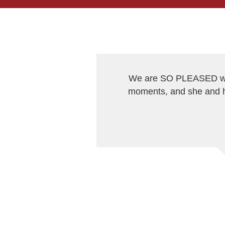
We are SO PLEASED wit
moments, and she and h