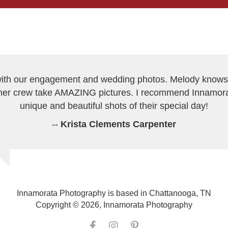
h our engagement and wedding photos. Melody knows h
er crew take AMAZING pictures. I recommend Innamor
unique and beautiful shots of their special day!
--
Krista Clements Carpenter
Innamorata Photography is based in Chattanooga, TN
Copyright © 2026, Innamorata Photography