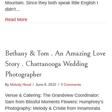
Mountain. Since they both speak little English I
Lookout
Mountain
didn’t…
.
Chattanooga
Read More
Wedding
Photographer
Bethany & Tom . An Amazing Love
Story . Chattanooga Wedding
Photographer
By
Melody Hood
/
June 8, 2010
/
3 Comments
Venue & Catering: The Grandview Coordinator:
Sam from Blissful Moments Flowers: Humphrey’s
Photography: Melody & Cristie from Innamorata