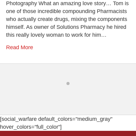
Photography What an amazing love story… Tom is
one of those incredible compounding Pharmacists
who actually create drugs, mixing the components
himself. As owner of Solutions Pharmacy he hired
this really lovely woman to work for him…
Read More
[social_warfare default_colors="medium_gray"
hover_colors="full_color"]