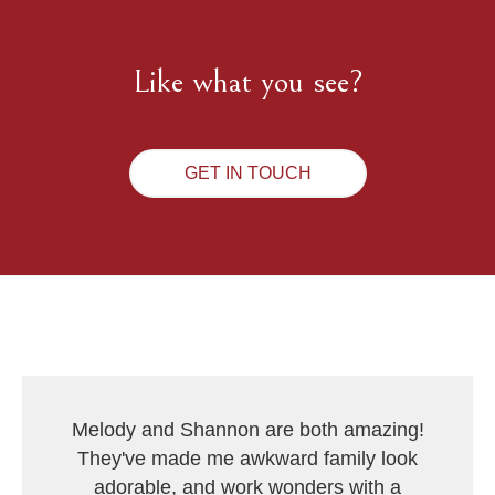
Like what you see?
GET IN TOUCH
Melody and Shannon are both amazing!
They've made me awkward family look
adorable, and work wonders with a