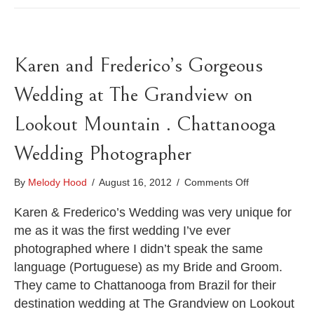
Karen and Frederico’s Gorgeous
Wedding at The Grandview on
Lookout Mountain . Chattanooga
Wedding Photographer
on
By
Melody Hood
/
August 16, 2012
/
Comments Off
Karen
and
Karen & Frederico’s Wedding was very unique for
Frederico’s
me as it was the first wedding I’ve ever
Gorgeous
photographed where I didn’t speak the same
Wedding
language (Portuguese) as my Bride and Groom.
at
The
They came to Chattanooga from Brazil for their
Grandview
destination wedding at The Grandview on Lookout
on