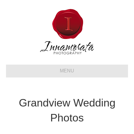
MENU
Grandview Wedding
Photos