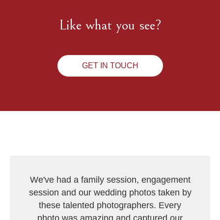
Like what you see?
GET IN TOUCH
We've had a family session, engagement
session and our wedding photos taken by
these talented photographers. Every
photo was amazing and captured our