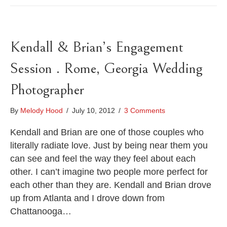
Kendall & Brian’s Engagement
Session . Rome, Georgia Wedding
Photographer
By
Melody Hood
/
July 10, 2012
/
3 Comments
Kendall and Brian are one of those couples who
literally radiate love. Just by being near them you
can see and feel the way they feel about each
other. I can’t imagine two people more perfect for
each other than they are. Kendall and Brian drove
up from Atlanta and I drove down from
Chattanooga…