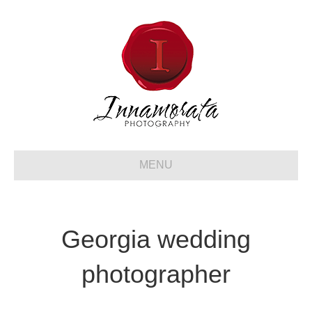
MENU
Georgia wedding
photographer