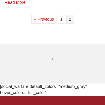
Read More
« Previous
1
2
[social_warfare default_colors="medium_gray"
hover_colors="full_color"]