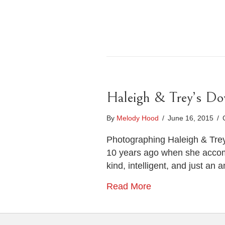
Haleigh & Trey’s D
By
Melody Hood
/
June 16, 2015
/
Photographing Haleigh & Trey
10 years ago when she accompa
kind, intelligent, and just a
Read More