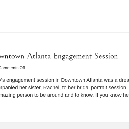
owntown Atlanta Engagement Session
on
Comments Off
Haleigh
&
’s engagement session in Downtown Atlanta was a dream.
Trey’s
nied her sister, Rachel, to her bridal portrait session.
Downtown
n amazing person to be around and to know. If you know he
Atlanta
Engagement
Session