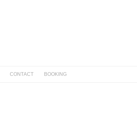
CONTACT
BOOKING