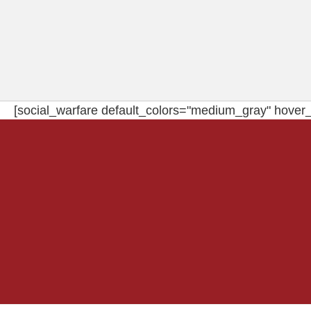
[social_warfare default_colors="medium_gray" hover_c