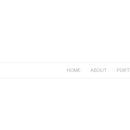
HOME
ABOUT
PORT