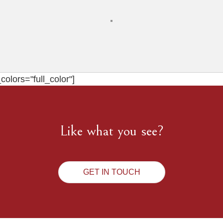
olors="full_color"]
Like what you see?
GET IN TOUCH