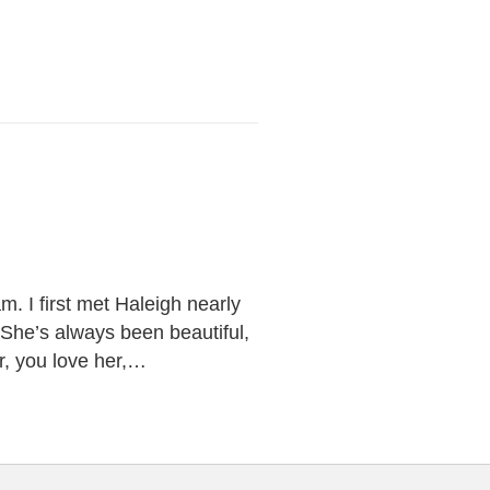
 I first met Haleigh nearly
 She’s always been beautiful,
r, you love her,…