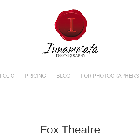
FOLIO
PRICING
BLOG
FOR PHOTOGRAPHERS
Fox Theatre