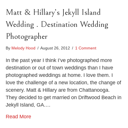
Matt & Hillary’s Jekyll Island
Wedding . Destination Wedding
Photographer
By
Melody Hood
/
August 26, 2012
/
1 Comment
In the past year I think I’ve photographed more
destination or out of town weddings than I have
photographed weddings at home. I love them. I
love the challenge of a new location, the change of
scenery. Matt & Hillary are from Chattanooga.
They decided to get married on Driftwood Beach in
Jekyll Island, GA.…
Read More