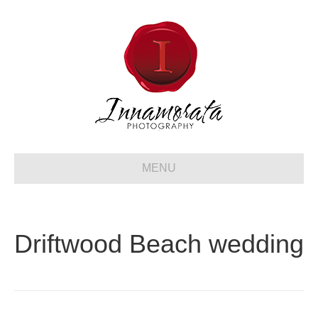
MENU
Driftwood Beach wedding