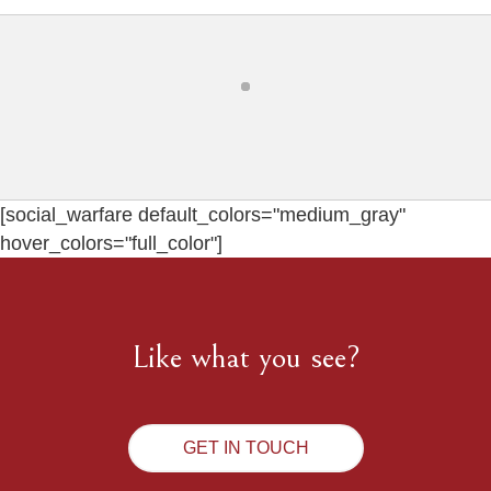
[social_warfare default_colors="medium_gray"
hover_colors="full_color"]
Like what you see?
GET IN TOUCH