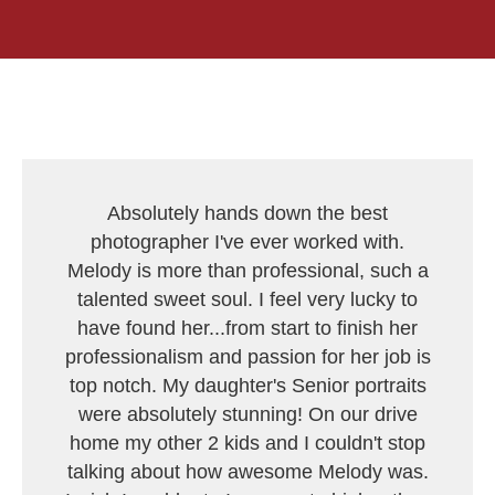
Absolutely hands down the best
photographer I've ever worked with.
Melody is more than professional, such a
talented sweet soul. I feel very lucky to
have found her...from start to finish her
professionalism and passion for her job is
top notch. My daughter's Senior portraits
were absolutely stunning! On our drive
home my other 2 kids and I couldn't stop
talking about how awesome Melody was.