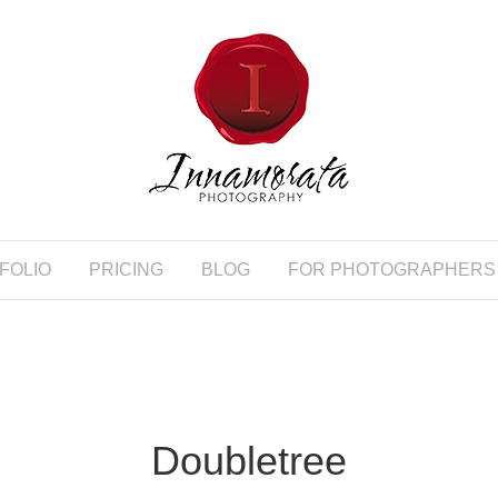
FOLIO
PRICING
BLOG
FOR PHOTOGRAPHERS
Doubletree