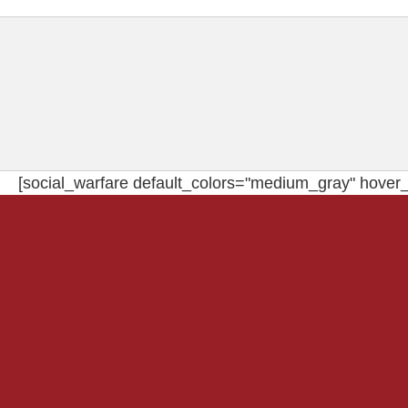
[social_warfare default_colors="medium_gray" hover_c