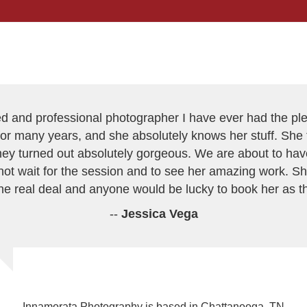
ed and professional photographer I have ever had the p
or many years, and she absolutely knows her stuff. She t
 they turned out absolutely gorgeous. We are about to h
ot wait for the session and to see her amazing work. Sh
the real deal and anyone would be lucky to book her as t
--
Jessica Vega
Innamorata Photography is based in Chattanooga, TN