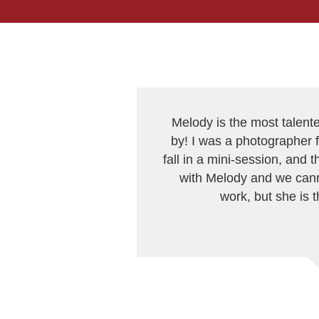
Melody is the most talent
by! I was a photographer f
fall in a mini-session, and
with Melody and we cann
work, but she is 