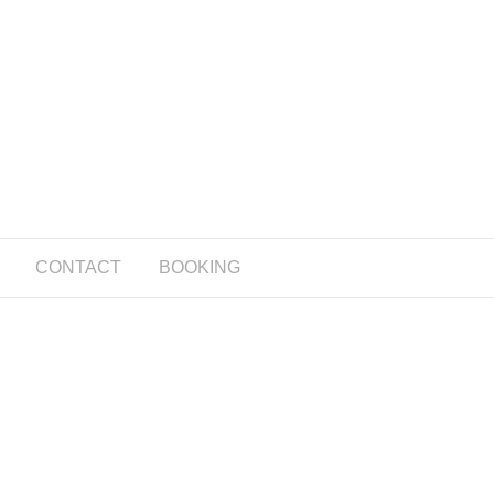
CONTACT
BOOKING