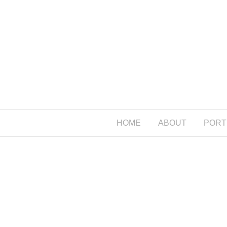
HOME
ABOUT
PORT