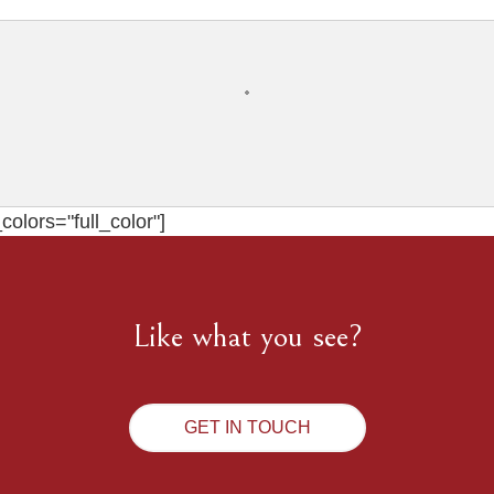
olors="full_color"]
Like what you see?
GET IN TOUCH