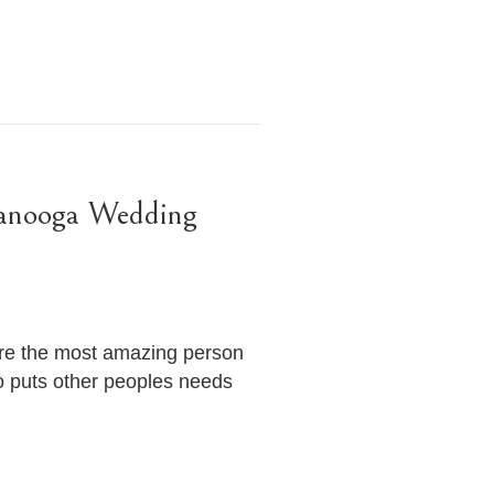
tanooga Wedding
’re the most amazing person
o puts other peoples needs