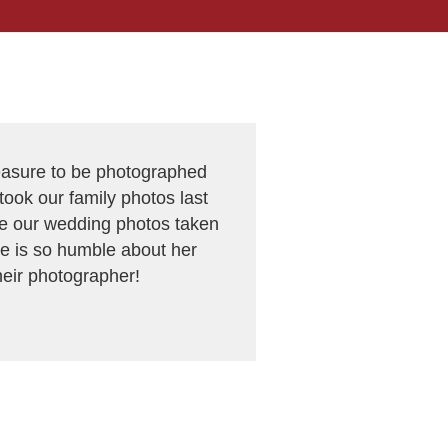
leasure to be photographed
ook our family photos last
ave our wedding photos taken
e is so humble about her
heir photographer!