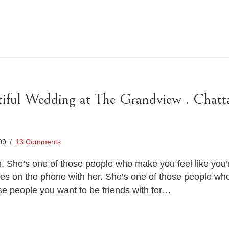
iful Wedding at The Grandview . Chat
009
/
13 Comments
n. She’s one of those people who make you feel like you
tes on the phone with her. She’s one of those people wh
se people you want to be friends with for…