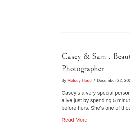
Casey & Sam . Beaut
Photographer
By
Melody Hood
/
December 22, 2
Casey’s a very special perso
alive just by spending 5 minu
before hers. She’s one of tho
Read More