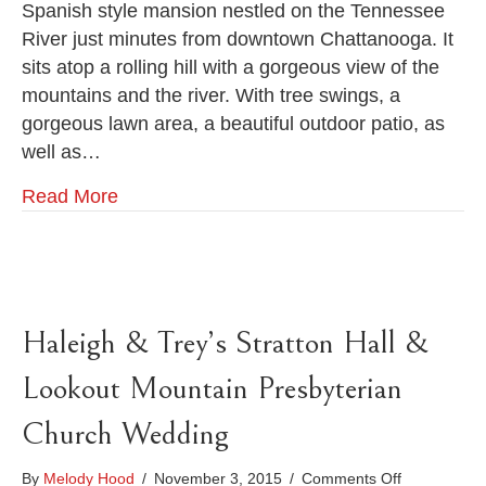
Spanish style mansion nestled on the Tennessee
Tabatha
River just minutes from downtown Chattanooga. It
&
Ross
sits atop a rolling hill with a gorgeous view of the
mountains and the river. With tree swings, a
gorgeous lawn area, a beautiful outdoor patio, as
well as…
Read More
Haleigh & Trey’s Stratton Hall &
Lookout Mountain Presbyterian
Church Wedding
on
By
Melody Hood
/
November 3, 2015
/
Comments Off