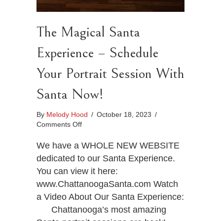
The Magical Santa
Experience – Schedule
Your Portrait Session With
Santa Now!
By
Melody Hood
/
October 18, 2023
/
on
Comments Off
The
Magical
We have a WHOLE NEW WEBSITE
Santa
dedicated to our Santa Experience.
Experience
You can view it here:
–
www.ChattanoogaSanta.com Watch
Schedule
Your
a Video About Our Santa Experience:
Portrait
Chattanooga’s most amazing
Session