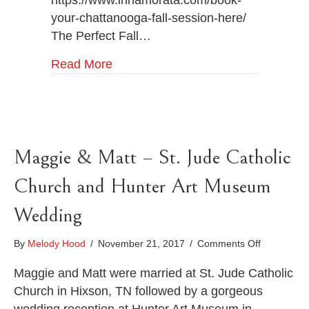
https://www.innamorata.com/book-
your-chattanooga-fall-session-here/
The Perfect Fall…
Read More
Maggie & Matt – St. Jude Catholic
Church and Hunter Art Museum
Wedding
on
By
Melody Hood
/
November 21, 2017
/
Comments Off
Maggie
&
Maggie and Matt were married at St. Jude Catholic
Matt
Church in Hixson, TN followed by a gorgeous
–