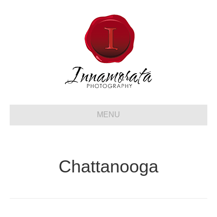
MENU
Chattanooga