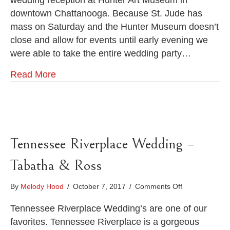
wedding reception at Hunter Art Museum in
St.
downtown Chattanooga. Because St. Jude has
Jude
Catholic
mass on Saturday and the Hunter Museum doesn’t
Church
close and allow for events until early evening we
and
were able to take the entire wedding party…
Hunter
Art
Read More
Museum
Wedding
Tennessee Riverplace Wedding –
Tabatha & Ross
on
By
Melody Hood
/
October 7, 2017
/
Comments Off
Tennessee
Riverplace
Tennessee Riverplace Wedding’s are one of our
Wedding
favorites. Tennessee Riverplace is a gorgeous
–