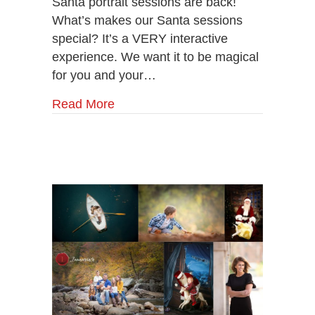
Santa portrait sessions are back!
With
Santa
What’s makes our Santa sessions
Now!
special? It’s a VERY interactive
experience. We want it to be magical
for you and your…
Read More