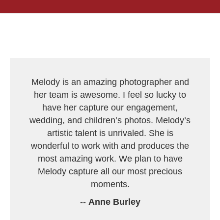
Melody is an amazing photographer and
her team is awesome. I feel so lucky to
have her capture our engagement,
wedding, and children’s photos. Melody’s
artistic talent is unrivaled. She is
wonderful to work with and produces the
most amazing work. We plan to have
Melody capture all our most precious
moments.
--
Anne Burley