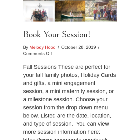
Book Your Session!
By
Melody Hood
/
October 28, 2019
/
on
Comments Off
Book
Your
Fall Sessions These are perfect for
Session!
your fall family photos, Holiday Cards
and gifts, a mini engagement
session, a mini maternity session, or
a milestone session. Choose your
session from the drop down menu
below. Listed are the date, location,
and type of session. You can view
more session information here: