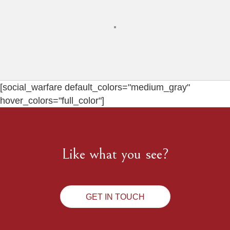
[social_warfare default_colors="medium_gray"
hover_colors="full_color"]
Like what you see?
GET IN TOUCH