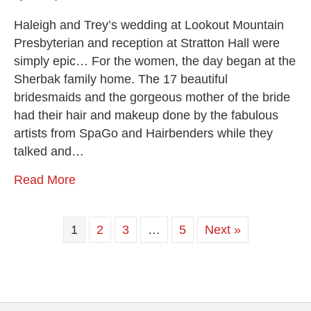
Haleigh
&
Haleigh and Trey’s wedding at Lookout Mountain
Trey’s
Presbyterian and reception at Stratton Hall were
Stratton
simply epic… For the women, the day began at the
Hall
Sherbak family home. The 17 beautiful
&
Lookout
bridesmaids and the gorgeous mother of the bride
Mountain
had their hair and makeup done by the fabulous
Presbyteria
artists from SpaGo and Hairbenders while they
Church
Wedding
talked and…
Read More
1
2
3
…
5
Next »