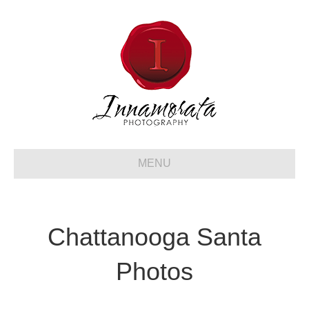
MENU
Chattanooga Santa
Photos