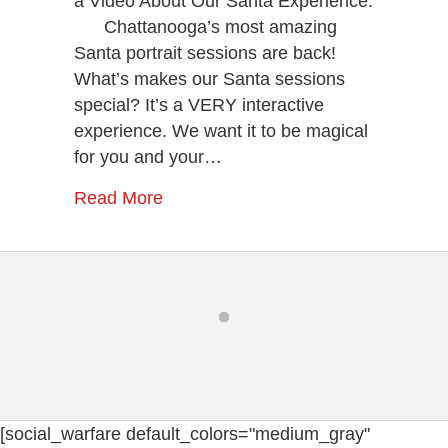
a Video About Our Santa Experience:
Portrait
Chattanooga’s most amazing
Session
Santa portrait sessions are back!
With
Santa
What’s makes our Santa sessions
Now!
special? It’s a VERY interactive
experience. We want it to be magical
for you and your…
Read More
[social_warfare default_colors="medium_gray"