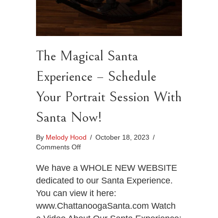
The Magical Santa
Experience – Schedule
Your Portrait Session With
Santa Now!
By
Melody Hood
/
October 18, 2023
/
on
Comments Off
The
Magical
We have a WHOLE NEW WEBSITE
Santa
dedicated to our Santa Experience.
Experience
You can view it here:
–
www.ChattanoogaSanta.com Watch
Schedule
Your