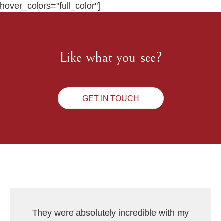
hover_colors="full_color"]
Like what you see?
GET IN TOUCH
They were absolutely incredible with my