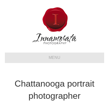
MENU
Chattanooga portrait
photographer