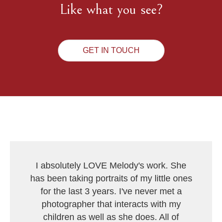
Like what you see?
GET IN TOUCH
I absolutely LOVE Melody's work. She
has been taking portraits of my little ones
for the last 3 years. I've never met a
photographer that interacts with my
children as well as she does. All of