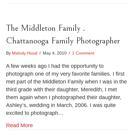
The Middleton Family .
Chattanooga Family Photographer
By
Melody Hood
/
May 4, 2010
/
1 Comment
A few weeks ago I had the opportunity to
photograph one of my very favorite families. I first
met part of the Middleton Family when I was in the
third grade with their daughter, Meredith, I met
them again when I photographed their daughter,
Ashley’s, wedding in March, 2006. I was quite
excited to photograph…
Read More