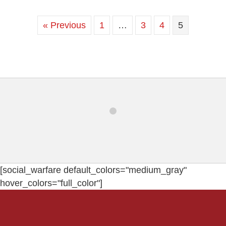
« Previous
1
…
3
4
5
[social_warfare default_colors="medium_gray"
hover_colors="full_color"]