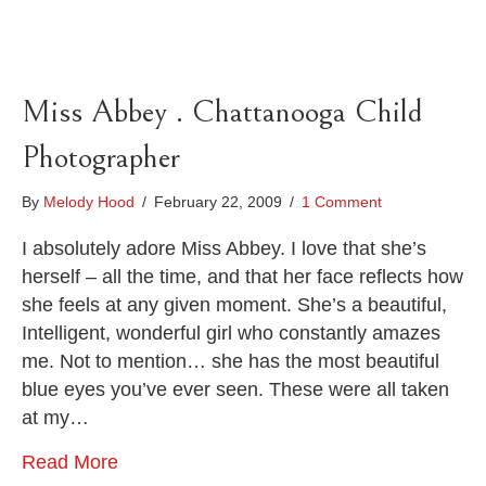
Miss Abbey . Chattanooga Child
Photographer
By
Melody Hood
/
February 22, 2009
/
1 Comment
I absolutely adore Miss Abbey. I love that she’s
herself – all the time, and that her face reflects how
she feels at any given moment. She’s a beautiful,
Intelligent, wonderful girl who constantly amazes
me. Not to mention… she has the most beautiful
blue eyes you’ve ever seen. These were all taken
at my…
Read More