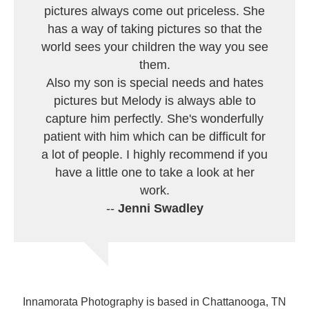
pictures always come out priceless. She
has a way of taking pictures so that the
world sees your children the way you see
them.
Also my son is special needs and hates
pictures but Melody is always able to
capture him perfectly. She's wonderfully
patient with him which can be difficult for
a lot of people. I highly recommend if you
have a little one to take a look at her
work.
--
Jenni Swadley
Innamorata Photography is based in Chattanooga, TN