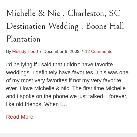
Michelle & Nic . Charleston, SC
Destination Wedding . Boone Hall
Plantation
By
Melody Hood
/
December 6, 2009
/
12 Comments
I’d be lying if I said that I didn’t have favorite
weddings. I definitely have favorites. This was one
of my most very favorites if not my very favorite,
ever. I love Michelle & Nic. The first time Michelle
and I spoke on the phone we just talked – forever,
like old friends. When I…
Read More