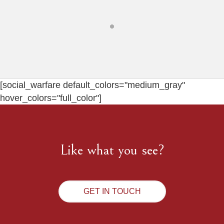
[social_warfare default_colors="medium_gray"
hover_colors="full_color"]
Like what you see?
GET IN TOUCH