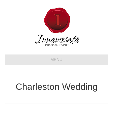
MENU
Charleston Wedding