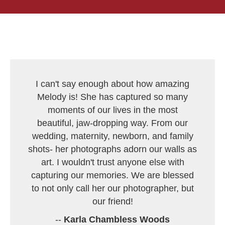
I can't say enough about how amazing
Melody is! She has captured so many
moments of our lives in the most
beautiful, jaw-dropping way. From our
wedding, maternity, newborn, and family
shots- her photographs adorn our walls as
art. I wouldn't trust anyone else with
capturing our memories. We are blessed
to not only call her our photographer, but
our friend!
--
Karla Chambless Woods