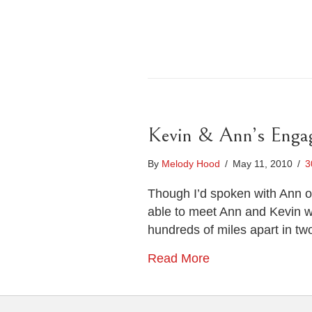
Kevin & Ann’s Engag
By
Melody Hood
/
May 11, 2010
/
3
Though I’d spoken with Ann on
able to meet Ann and Kevin wa
hundreds of miles apart in tw
Read More