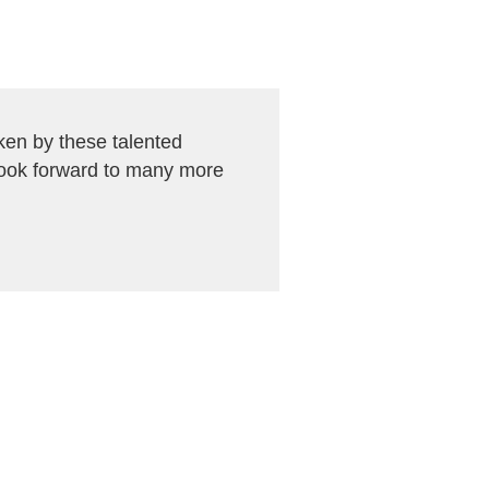
en by these talented
look forward to many more