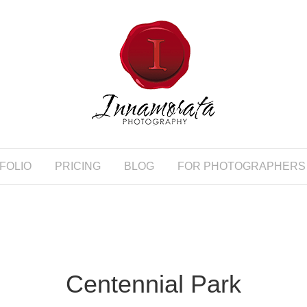
FOLIO
PRICING
BLOG
FOR PHOTOGRAPHERS
Centennial Park