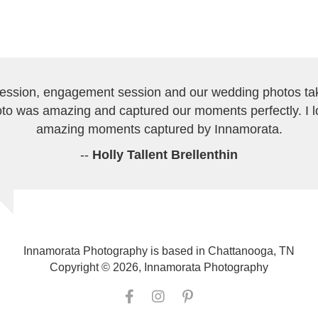
session, engagement session and our wedding photos tak
to was amazing and captured our moments perfectly. I 
amazing moments captured by Innamorata.
--
Holly Tallent Brellenthin
Innamorata Photography is based in Chattanooga, TN
Copyright © 2026, Innamorata Photography