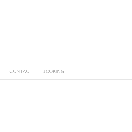
CONTACT
BOOKING