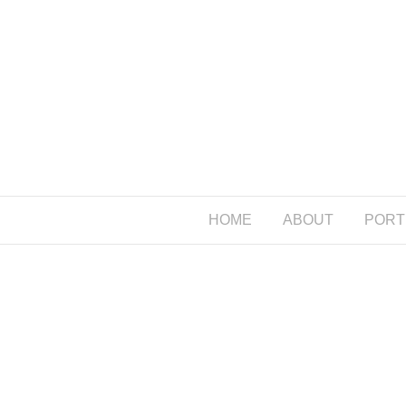
HOME
ABOUT
PORT