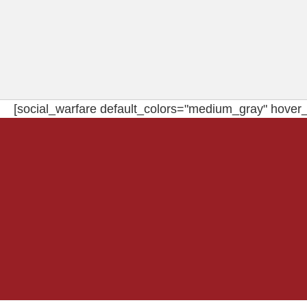
[social_warfare default_colors="medium_gray" hover_c