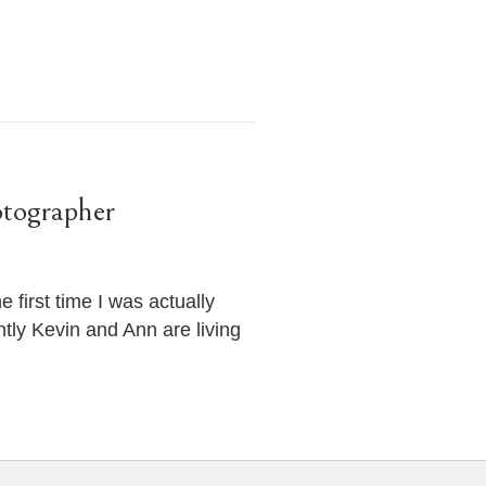
tographer
first time I was actually
tly Kevin and Ann are living