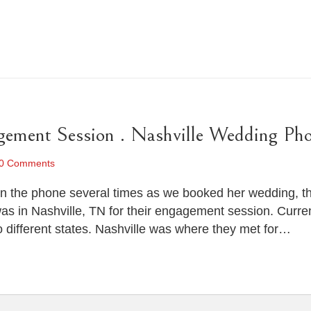
ement Session . Nashville Wedding Pho
0 Comments
 the phone several times as we booked her wedding, the 
s in Nashville, TN for their engagement session. Curren
o different states. Nashville was where they met for…