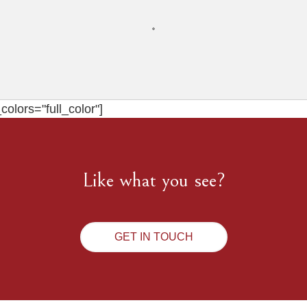
olors="full_color"]
Like what you see?
GET IN TOUCH