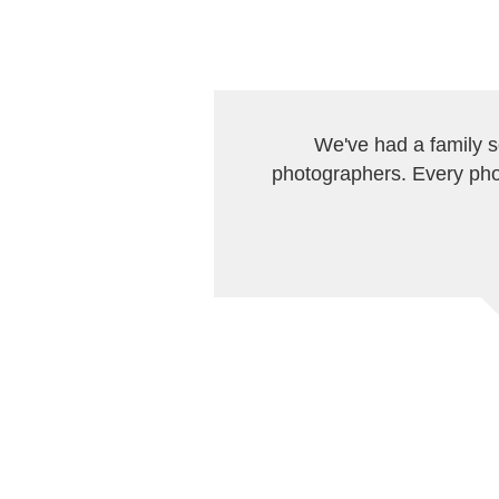
We've had a family 
photographers. Every pho