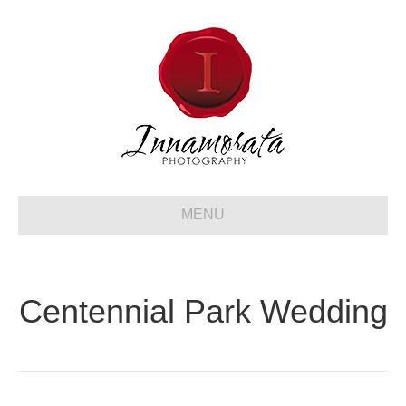
MENU
Centennial Park Wedding