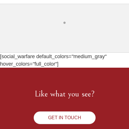
[social_warfare default_colors="medium_gray"
hover_colors="full_color"]
Like what you see?
GET IN TOUCH