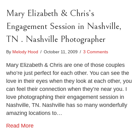
Mary Elizabeth & Chris’s
Engagement Session in Nashville,
TN . Nashville Photographer
By
Melody Hood
/
October 11, 2009
/
3 Comments
Mary Elizabeth & Chris are one of those couples
who’re just perfect for each other. You can see the
love in their eyes when they look at each other, you
can feel their connection when they’re near you. I
love photographing their engagement session in
Nashville, TN. Nashville has so many wonderfully
amazing locations to…
Read More