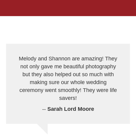
Melody and Shannon are amazing! They
not only gave me beautiful photography
but they also helped out so much with
making sure our whole wedding
ceremony went smoothly! They were life
savers!
--
Sarah Lord Moore