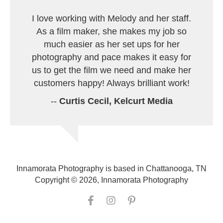
I love working with Melody and her staff.
As a film maker, she makes my job so
much easier as her set ups for her
photography and pace makes it easy for
us to get the film we need and make her
customers happy! Always brilliant work!
--
Curtis Cecil, Kelcurt Media
Innamorata Photography is based in Chattanooga, TN
Copyright © 2026, Innamorata Photography