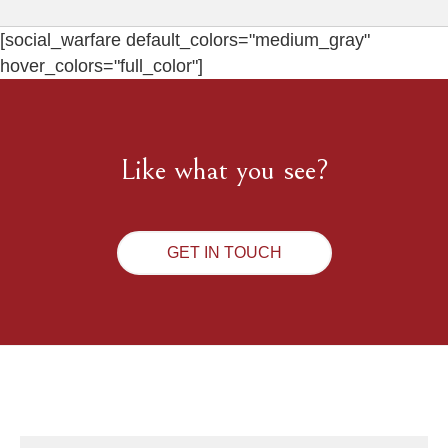
[social_warfare default_colors="medium_gray"
hover_colors="full_color"]
Like what you see?
GET IN TOUCH