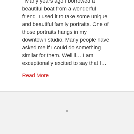
Many years ago I borrowed a
Sessions
beautiful boat from a wonderful
–
friend. I used it to take some unique
Beautiful
and beautiful family portraits. One of
Family
or
those portraits hangs in my
Couple
downtown studio. Many people have
Portraits
asked me if I could do something
In
Chattanooga
similar for them. Welllll… I am
exceptionally excited to say that I…
Read More