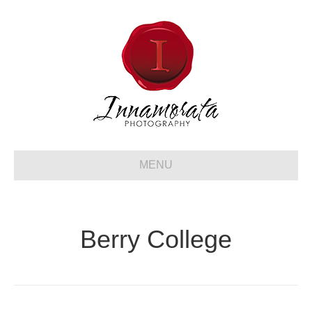
MENU
Berry College