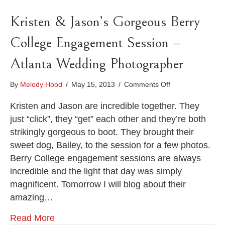
Kristen & Jason’s Gorgeous Berry
College Engagement Session –
Atlanta Wedding Photographer
on
By
Melody Hood
/
May 15, 2013
/
Comments Off
Kristen
&
Kristen and Jason are incredible together. They
Jason’s
just “click”, they “get” each other and they’re both
Gorgeous
strikingly gorgeous to boot. They brought their
Berry
sweet dog, Bailey, to the session for a few photos.
College
Engagement
Berry College engagement sessions are always
Session
incredible and the light that day was simply
–
magnificent. Tomorrow I will blog about their
Atlanta
Wedding
amazing…
Photographer
Read More