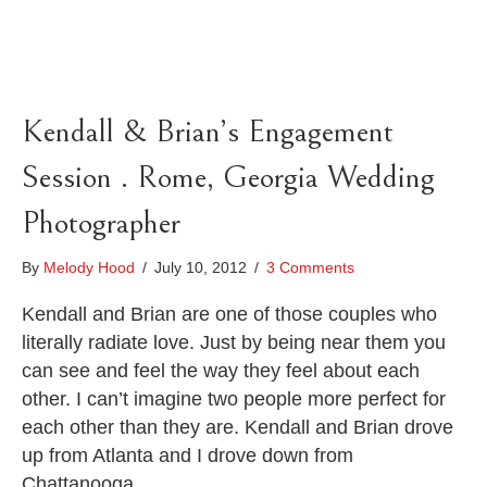
Kendall & Brian’s Engagement
Session . Rome, Georgia Wedding
Photographer
By
Melody Hood
/
July 10, 2012
/
3 Comments
Kendall and Brian are one of those couples who
literally radiate love. Just by being near them you
can see and feel the way they feel about each
other. I can’t imagine two people more perfect for
each other than they are. Kendall and Brian drove
up from Atlanta and I drove down from
Chattanooga…