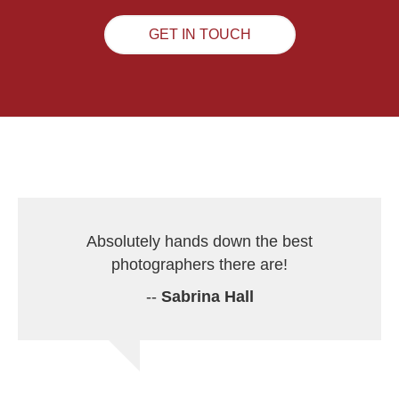
GET IN TOUCH
Absolutely hands down the best
photographers there are!
--
Sabrina Hall