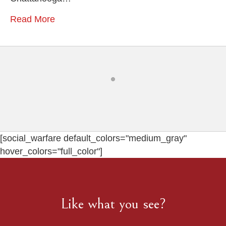
Read More
[social_warfare default_colors="medium_gray"
hover_colors="full_color"]
Like what you see?