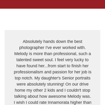
Absolutely hands down the best
photographer I've ever worked with.
Melody is more than professional, such a
talented sweet soul. I feel very lucky to
have found her...from start to finish her
professionalism and passion for her job is
top notch. My daughter's Senior portraits
were absolutely stunning! On our drive
home my other 2 kids and I couldn't stop
talking about how awesome Melody was.
I wish I could rate Innamorata higher than