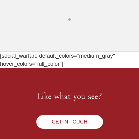
[social_warfare default_colors="medium_gray"
hover_colors="full_color"]
Like what you see?
GET IN TOUCH