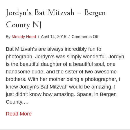
Jordyn’s Bat Mitzvah – Bergen
County NJ
on
By
Melody Hood
/
April 14, 2015
/
Comments Off
Jordyn’s
Bat
Bat Mitzvah’s are always incredibly fun to
Mitzvah
photograph. Jordyn’s was simply wonderful. Jordyn
–
is the beautiful daughter of a beautiful soul, one
Bergen
handsome dude, and the sister of two awesome
County
NJ
brothers. With her mother being a photographer, I
knew Jordyn’s Bat Mitzvah would be amazing, I
just didn’t know how amazing. Space, in Bergen
County,…
Read More