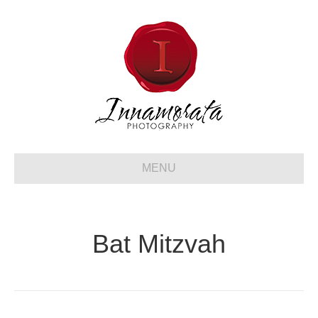
MENU
Bat Mitzvah