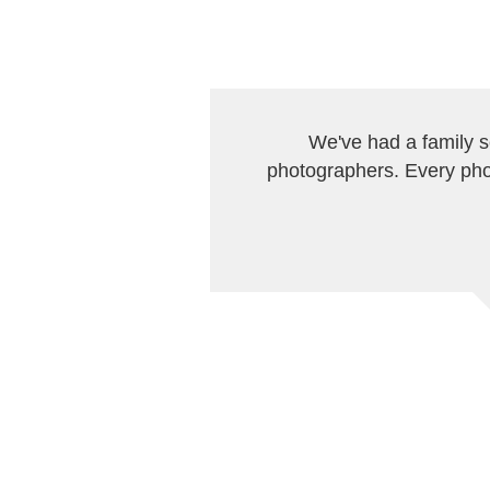
We've had a family 
photographers. Every pho