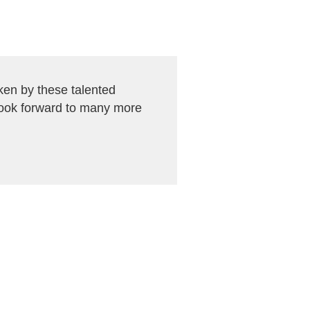
en by these talented
look forward to many more