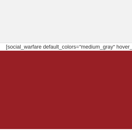
[social_warfare default_colors="medium_gray" hover_c