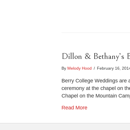
Dillon & Bethany’s 
By
Melody Hood
/
February 16, 20
Berry College Weddings are a
ceremony at the chapel on th
Chapel on the Mountain Campu
Read More