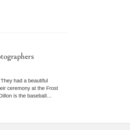
tographers
 They had a beautiful
ir ceremony at the Frost
illon is the baseball…