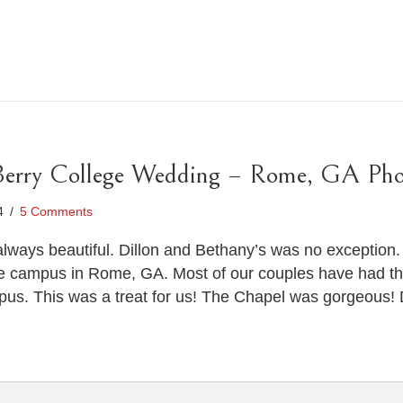
Berry College Wedding – Rome, GA Pho
14
/
5 Comments
lways beautiful. Dillon and Bethany’s was no exception.
e campus in Rome, GA. Most of our couples have had the
s. This was a treat for us! The Chapel was gorgeous! D