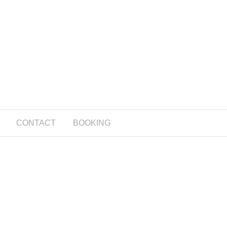
CONTACT
BOOKING