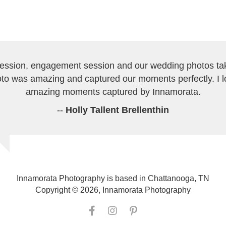
session, engagement session and our wedding photos tak
to was amazing and captured our moments perfectly. I 
amazing moments captured by Innamorata.
--
Holly Tallent Brellenthin
Innamorata Photography is based in Chattanooga, TN
Copyright © 2026, Innamorata Photography