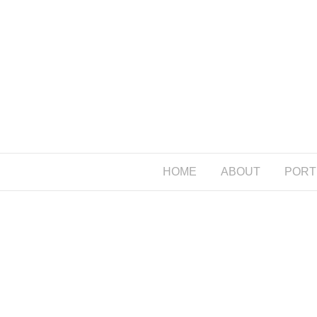
HOME
ABOUT
PORT