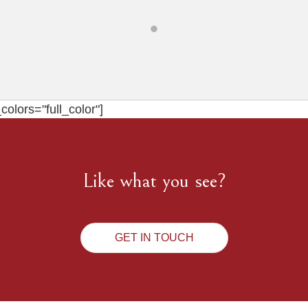
olors="full_color"]
Like what you see?
GET IN TOUCH