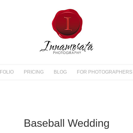
FOLIO
PRICING
BLOG
FOR PHOTOGRAPHERS
Baseball Wedding