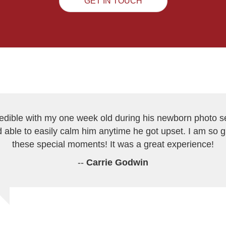
GET IN TOUCH
redible with my one week old during his newborn photo s
 able to easily calm him anytime he got upset. I am so 
these special moments! It was a great experience!
--
Carrie Godwin