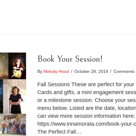
Book Your Session!
By
Melody Hood
/
October 28, 2019
/
Comments 
Fall Sessions These are perfect for your 
Cards and gifts, a mini engagement sessi
or a milestone session. Choose your se
menu below. Listed are the date, locatio
can view more session information here:
https://www.innamorata.com/book-your-c
The Perfect Fall…