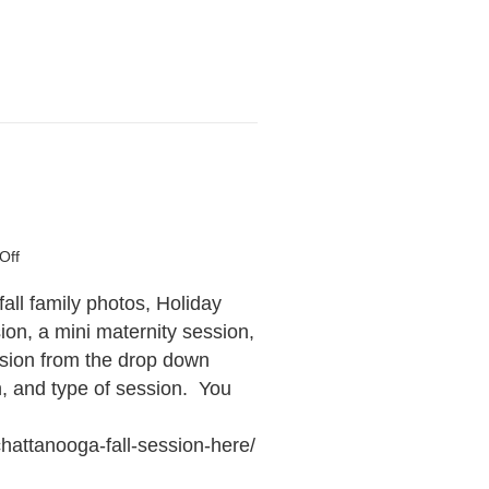
on
Off
Book
Your
fall family photos, Holiday
Session!
on, a mini maternity session,
ssion from the drop down
n, and type of session. You
hattanooga-fall-session-here/