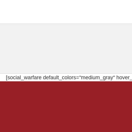
[social_warfare default_colors="medium_gray" hover_c