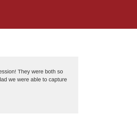
ession! They were both so
glad we were able to capture