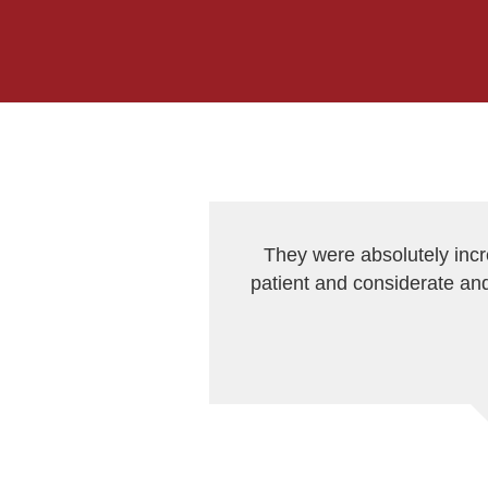
They were absolutely inc
patient and considerate and