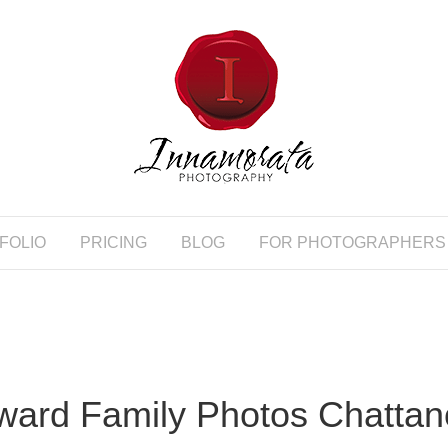
FOLIO
PRICING
BLOG
FOR PHOTOGRAPHERS
ard Family Photos Chatta