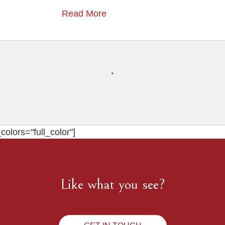
Read More
olors="full_color"]
Like what you see?