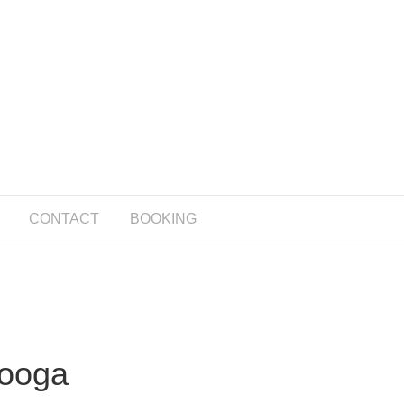
CONTACT
BOOKING
nooga