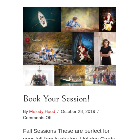
Book Your Session!
By
Melody Hood
/
October 28, 2019
/
on
Comments Off
Book
Your
Fall Sessions These are perfect for
Session!
your fall family photos, Holiday Cards