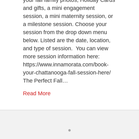
and gifts, a mini engagement
session, a mini maternity session, or
a milestone session. Choose your
session from the drop down menu
below. Listed are the date, location,
and type of session. You can view
more session information here:
https://www.innamorata.com/book-
your-chattanooga-fall-session-here/
The Perfect Fall…
Read More