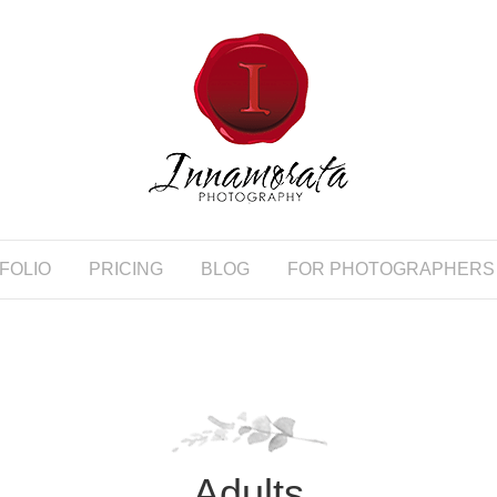
FOLIO
PRICING
BLOG
FOR PHOTOGRAPHERS
Adults