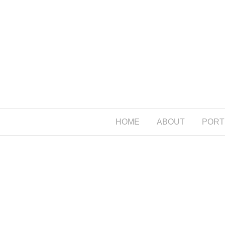
HOME
ABOUT
PORT