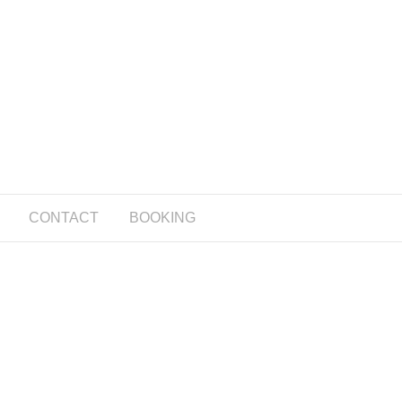
CONTACT
BOOKING