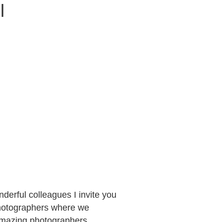
l
derful colleagues I invite you
 photographers where we
 amazing photographers