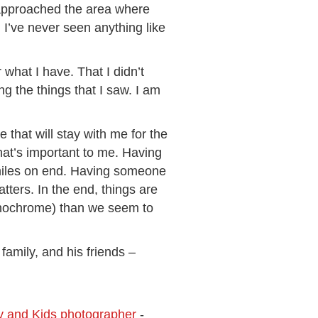
 approached the area where
I’ve never seen anything like
r what I have. That I didn’t
g the things that I saw. I am
that will stay with me for the
hat’s important to me. Having
 miles on end. Having someone
tters. In the end, things are
monochrome) than we seem to
family, and his friends –
ly and Kids photographer
-