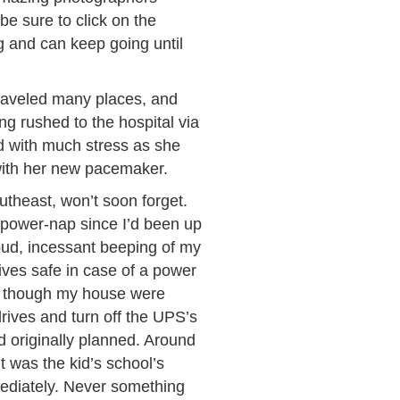
e sure to click on the
og and can keep going until
traveled many places, and
g rushed to the hospital via
ed with much stress as she
 with her new pacemaker.
utheast, won’t soon forget.
power-nap since I’d been up
oud, incessant beeping of my
ives safe in case of a power
 as though my house were
rives and turn off the UPS’s
d originally planned. Around
t was the kid’s school’s
immediately. Never something