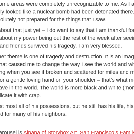
Some areas were completely unrecognizable to me. As I
ly looked like a nuclear bomb had been detonated there. 
bsolutely not prepared for the things that I saw.
 about that just yet – I do want to say that I am thankful fo
about my power being out the rest of the week after seein
y and friends survived his tragedy. I am very blessed.
 theme is one of tragedy and destruction. It is an image 
ge that caused me to change the way I see the world and w
ling when you see it broken and scattered for miles and
or a gentle loving hand on your shoulder – that’s what ma
y have in the world. The world is more black and white (
cate it with crap.
ost all of his possessions, but he still has his life, his 
d for many of his neighbors.
arousel is
Alpana of Storybox Art, San Francisco’s Fami