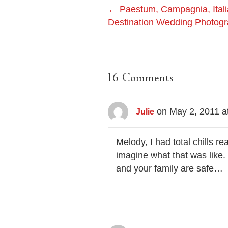
Post
← Paestum, Campagnia, Italia
Destination Wedding Photog
navigation
16 Comments
on May 2, 2011 a
Julie
Melody, I had total chills 
imagine what that was like
and your family are safe…