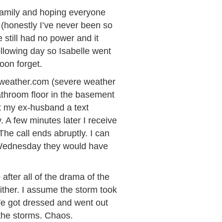
 family and hoping everyone
 (honestly I’ve never been so
 still had no power and it
ollowing day so Isabelle went
oon forget.
 weather.com (severe weather
athroom floor in the basement
nt my ex-husband a text
A few minutes later I receive
The call ends abruptly. I can
n Wednesday they would have
fter all of the drama of the
ither. I assume the storm took
We got dressed and went out
 the storms. Chaos.