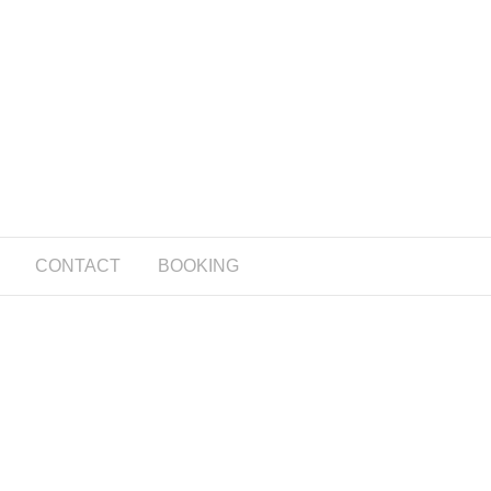
CONTACT
BOOKING