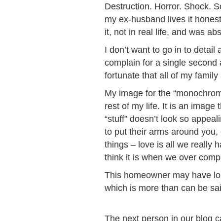
Destruction. Horror. Shock. 
my ex-husband lives it honest
it, not in real life, and was a
I don’t want to go in to detail
complain for a single second 
fortunate that all of my famil
My image for the “monochrome”
rest of my life. It is an ima
“stuff” doesn’t look so appea
to put their arms around you, 
things – love is all we reall
think it is when we over compli
This homeowner may have lost m
which is more than can be sai
The next person in our blog c