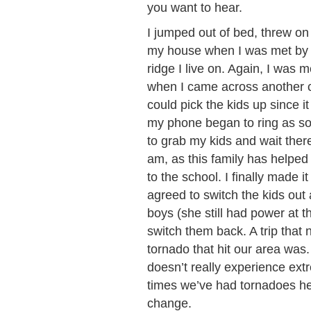
you want to hear.
I jumped out of bed, threw on
my house when I was met by d
ridge I live on. Again, I was m
when I came across another c
could pick the kids up since i
my phone began to ring as soon
to grab my kids and wait there
am, as this family has helped 
to the school. I finally made 
agreed to switch the kids out 
boys (she still had power at th
switch them back. A trip that
tornado that hit our area was
doesn’t really experience ext
times we’ve had tornadoes her
change.