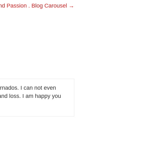
nd Passion . Blog Carousel →
ornados. I can not even
and loss. I am happy you