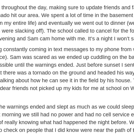
y throughout the day, making sure to update friends and
nado hit our area. We spent a lot of time in the basement
 my entire life) and eventually we went out to dinner (we
ere slacking off). The school called to cancel for the f
evening and Sam cam home with me. It’s a night I won’t s
g constantly coming in text messages to my phone from
nice). Sam was scared as we ended up cuddling on the b
ssible until the warnings ended. Just before sunset I se
t there was a tornado on the ground and headed his way. 
talking about how he can see it in the field by his house. 
dear friends not picked up my kids for me at school o
he warnings ended and slept as much as we could sleep a
morning we still had no power and had no cell service e
 of really knowing what had happened the night before. 
d to check on people that I did know were near the path of