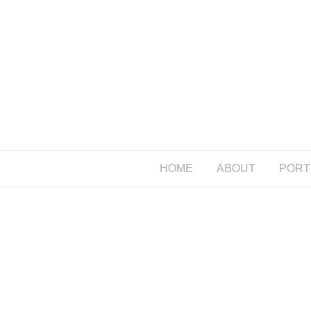
HOME
ABOUT
PORT