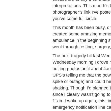
interpretations. This month’s
photographer’s link I’ve poste
you’ve come full circle.
This month has been busy, dif
created some amazing memorie
ambulance in the beginning st
went through testing, surgery
The next tragedy hit last Wedn
Wednesday morning I drove m
editing photos until about 4
UPS’s telling me that the pow
spike or outage) and could he
shaking. Though I’d planned t
since I clearly wasn’t going 
11am I woke up again, this tim
emergency notification line ca