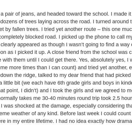
 a pair of jeans, and headed toward the school. I made it
ozens of trees laying across the road. I turned around 
et by fallen trees. I tried yet another route – this one m
ompletely blocked road. I picked up the phone to call m
t clearly appeared as though I wasn’t going to find a way o
 as I picked it up. A close friend from the school was ca
 with them until I could get there. Yes, absolutely yes, I
me more times than I can count) and tried yet another, ev
it down the ridge, talked to my dear friend that had picke
a little bit (we each have 6th grade girls and boys in kin
at point, I didn’t) and I took the girls and we agreed to m
 normally takes me 30-40 minutes round trip took 2.5 hour
. I was shocked at the damage, especially considering tha
reme weather of any kind. Before last week I could coun
e in my entire lifetime. I had no idea exactly how dramat