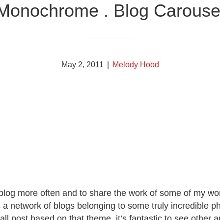
Monochrome . Blog Carouse
May 2, 2011
|
Melody Hood
o blog more often and to share the work of some of my won
 is a network of blogs belonging to some truly incredible
l post based on that theme, it’s fantastic to see other