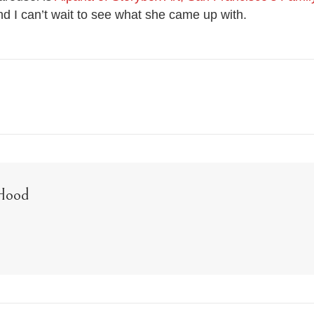
nd I can’t wait to see what she came up with.
Hood