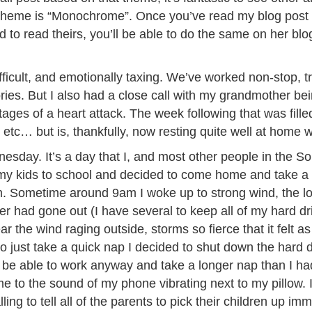
 theme is “Monochrome”. Once you’ve read my blog post b
d to read theirs, you’ll be able to do the same on her bl
ficult, and emotionally taxing. We’ve worked non-stop, 
s. But I also had a close call with my grandmother bein
ages of a heart attack. The week following that was fill
, etc… but is, thankfully, now resting quite well at home
esday. It’s a day that I, and most other people in the So
y kids to school and decided to come home and take a 
am. Sometime around 9am I woke up to strong wind, the l
er had gone out (I have several to keep all of my hard dr
ar the wind raging outside, storms so fierce that it felt
o just take a quick nap I decided to shut down the hard d
to be able to work anyway and take a longer nap than I ha
e to the sound of my phone vibrating next to my pillow. I
lling to tell all of the parents to pick their children up 