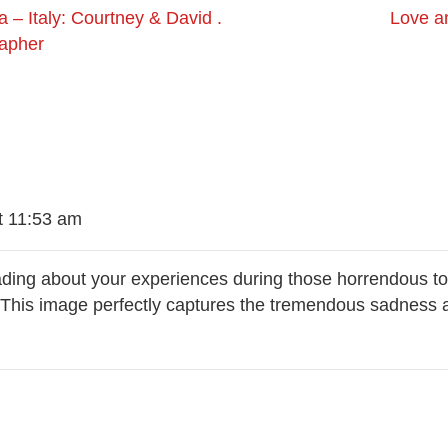
 – Italy: Courtney & David .
Love a
rapher
t 11:53 am
reading about your experiences during those horrendous t
. This image perfectly captures the tremendous sadness 