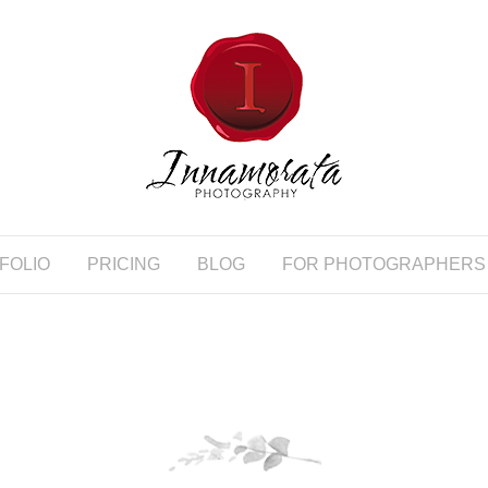
FOLIO
PRICING
BLOG
FOR PHOTOGRAPHERS