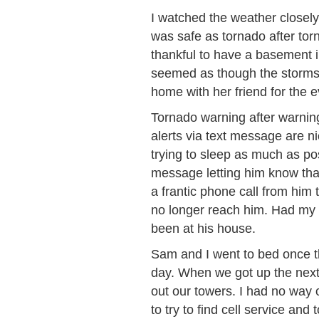
I watched the weather closel
was safe as tornado after tor
thankful to have a basement in
seemed as though the storms w
home with her friend for the 
Tornado warning after warnin
alerts via text message are 
trying to sleep as much as po
message letting him know tha
a frantic phone call from him 
no longer reach him. Had my 
been at his house.
Sam and I went to bed once t
day. When we got up the next 
out our towers. I had no way
to try to find cell service an