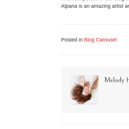
Alpana is an amazing artist a
Posted in
Blog Carousel
Melody 