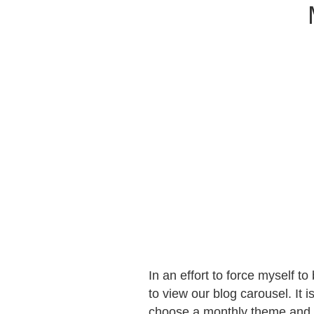
In an effort to force myself t
to view our blog carousel. It
choose a monthly theme and al