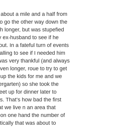
 about a mile and a half from
to go the other way down the
uch longer, but was stupefied
y ex-husband to see if he
ut. In a fateful turn of events
lling to see if I needed him
 was very thankful (and always
en longer, roue to try to get
d up the kids for me and we
dergarten) so she took the
eet up for dinner later to
s. That’s how bad the first
t we live n an area that
t on one hand the number of
ically that was about to