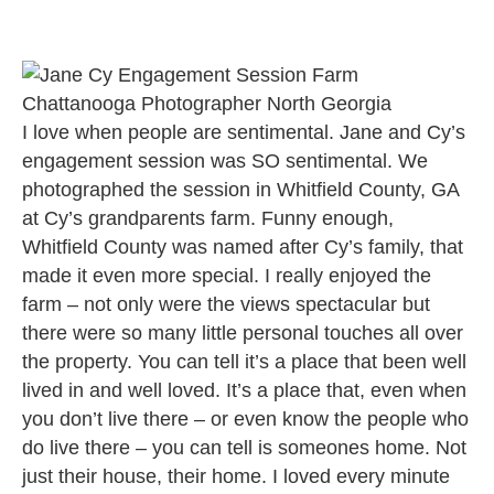
I love when people are sentimental. Jane and Cy’s
engagement session was SO sentimental. We
photographed the session in Whitfield County, GA
at Cy’s grandparents farm. Funny enough,
Whitfield County was named after Cy’s family, that
made it even more special. I really enjoyed the
farm – not only were the views spectacular but
there were so many little personal touches all over
the property. You can tell it’s a place that been well
lived in and well loved. It’s a place that, even when
you don’t live there – or even know the people who
do live there – you can tell is someones home. Not
just their house, their home. I loved every minute