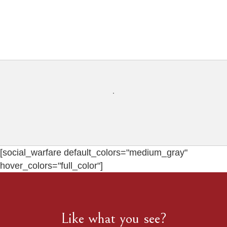
[social_warfare default_colors="medium_gray"
hover_colors="full_color"]
Like what you see?