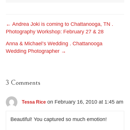
Post
← Andrea Joki is coming to Chattanooga, TN .
Photography Workshop: February 27 & 28
navigation
Anna & Michael’s Wedding . Chattanooga
Wedding Photographer →
3 Comments
on February 16, 2010 at 1:45 am
Tessa Rice
Beautiful! You captured so much emotion!