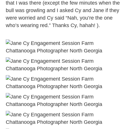
that I was there (except the few minutes when the
bull was growling and I asked Cy and Jane if they
were worried and Cy said “Nah, you’re the one
who’s wearing red.” Thanks Cy, hahah! ).