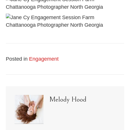
Posted in
Engagement
Melody Hood