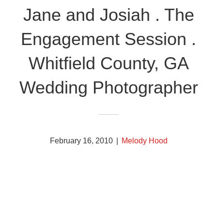
Jane and Josiah . The
Engagement Session .
Whitfield County, GA
Wedding Photographer
February 16, 2010
|
Melody Hood