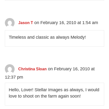
on February 16, 2010 at 1:54 am
Jason T
Timeless and classic as always Melody!
on February 16, 2010 at
Christina Sloan
12:37 pm
Hello, Lover! Stellar Images as always, I would
love to shoot on the farm again soon!