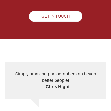
GET IN TOUCH
Simply amazing photographers and even
better people!
--
Chris Hight