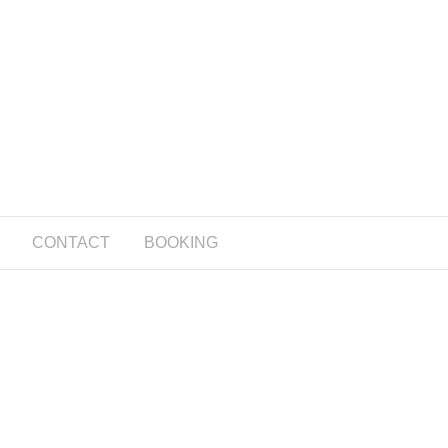
CONTACT
BOOKING