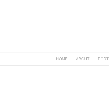
HOME
ABOUT
PORT