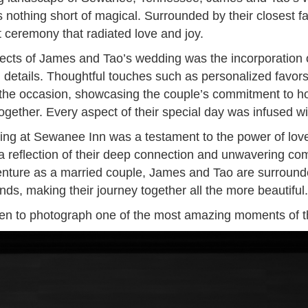
othing short of magical. Surrounded by their closest fa
 ceremony that radiated love and joy.
ects of James and Tao’s wedding was the incorporation of
g details. Thoughtful touches such as personalized favor
he occasion, showcasing the couple’s commitment to ho
ogether. Every aspect of their special day was infused 
ng at Sewanee Inn was a testament to the power of love,
 reflection of their deep connection and unwavering co
nture as a married couple, James and Tao are surrounde
ends, making their journey together all the more beautiful.
sen to photograph one of the most amazing moments of th