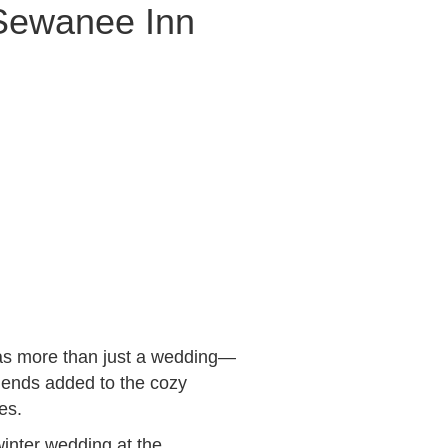
 Sewanee Inn
was more than just a wedding—
friends added to the cozy
es.
inter wedding at the