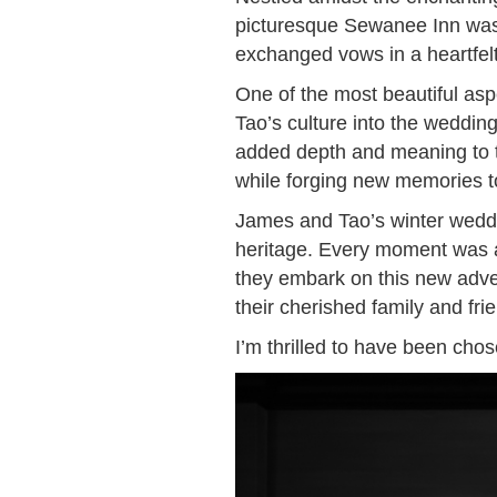
picturesque Sewanee Inn was n
exchanged vows in a heartfelt
One of the most beautiful asp
Tao’s culture into the weddin
added depth and meaning to t
while forging new memories t
James and Tao’s winter weddi
heritage. Every moment was a
they embark on this new adve
their cherished family and fri
I’m thrilled to have been cho