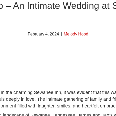
 – An Intimate Wedding at
February 4, 2024
|
Melody Hood
in the charming Sewanee Inn, it was evident that this 
uls deeply in love. The intimate gathering of family and 
onment filled with laughter, smiles, and heartfelt embrac
ng landscape of Sewanee, Tennessee, James and Tao’s w