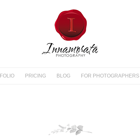
FOLIO
PRICING
BLOG
FOR PHOTOGRAPHERS