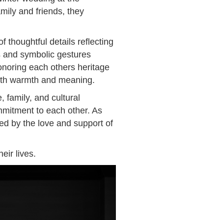
mily and friends, they
 thoughtful details reflecting
s and symbolic gestures
noring each others heritage
with warmth and meaning.
 family, and cultural
mmitment to each other. As
d by the love and support of
eir lives.