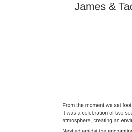
James & Tao
From the moment we set foot 
it was a celebration of two so
atmosphere, creating an envir
Nestled amidst the enchanti