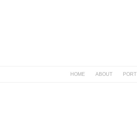
HOME
ABOUT
PORT