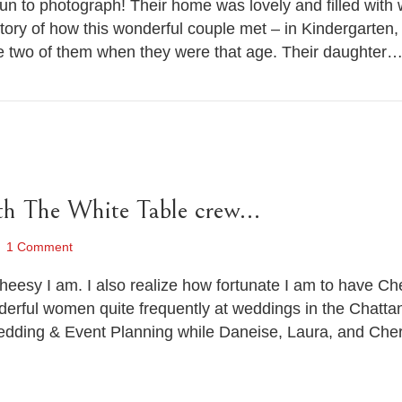
un to photograph! Their home was lovely and filled with
story of how this wonderful couple met – in Kindergarten
he two of them when they were that age. Their daughter
th The White Table crew…
1 Comment
cheesy I am. I also realize how fortunate I am to have Ch
nderful women quite frequently at weddings in the Chatta
dding & Event Planning while Daneise, Laura, and Cher