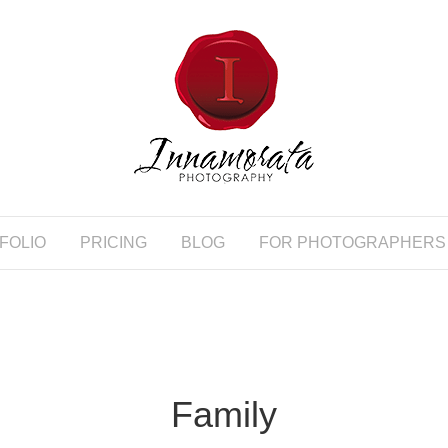
FOLIO
PRICING
BLOG
FOR PHOTOGRAPHERS
Family