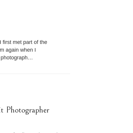
first met part of the
hem again when I
to photograph…
it Photographer