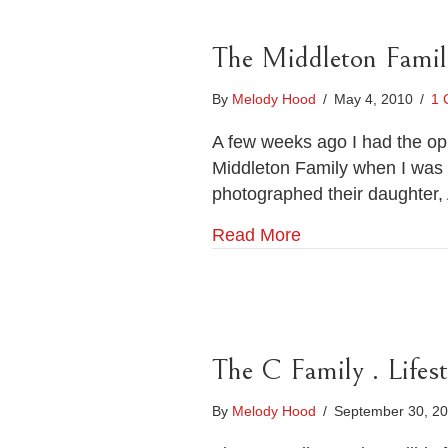
The Middleton Famil
By
Melody Hood
/
May 4, 2010
/
1 
A few weeks ago I had the oppo
Middleton Family when I was i
photographed their daughter,
Read More
The C Family . Lifes
By
Melody Hood
/
September 30, 2