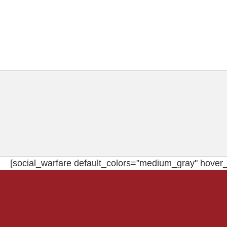
[social_warfare default_colors="medium_gray" hover_c