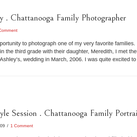
y . Chattanooga Family Photographer
Comment
rtunity to photograph one of my very favorite families. I 
n the third grade with their daughter, Meredith, I met t
 Ashley’s, wedding in March, 2006. I was quite excited 
tyle Session . Chattanooga Family Portra
009
/
1 Comment