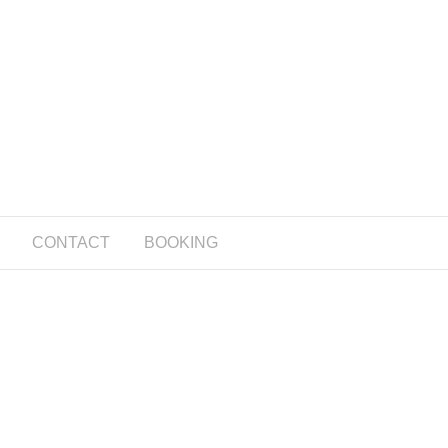
CONTACT
BOOKING