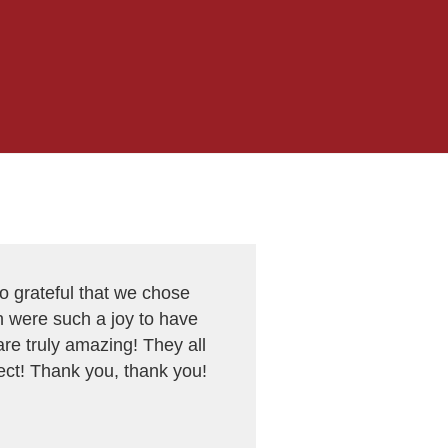
 grateful that we chose
 were such a joy to have
re truly amazing! They all
ct! Thank you, thank you!