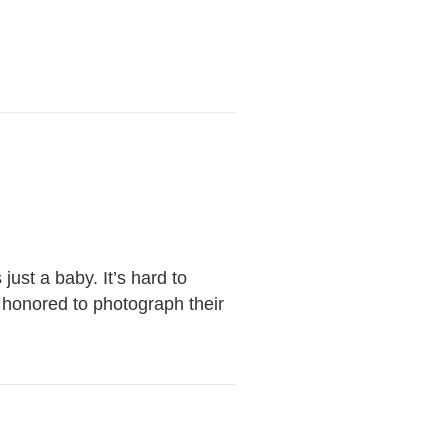
ust a baby. It’s hard to
 honored to photograph their