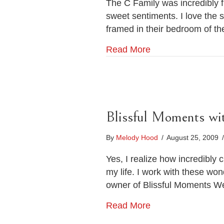
The C Family was incredibly f
sweet sentiments. I love the 
framed in their bedroom of t
Read More
Blissful Moments wi
By
Melody Hood
/
August 25, 2009
/
Yes, I realize how incredibly 
my life. I work with these wo
owner of Blissful Moments We
Read More