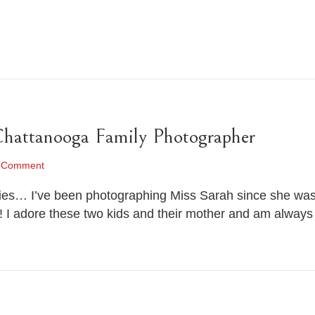
Chattanooga Family Photographer
 Comment
ies… I’ve been photographing Miss Sarah since she was j
! I adore these two kids and their mother and am always