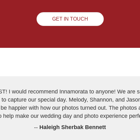
GET IN TOUCH
ST! I would recommend Innamorata to anyone! We are so
to capture our special day. Melody, Shannon, and Jason
be happier with how our photos turned out. The photos a
 help make our wedding day and photo experience perfe
--
Haleigh Sherbak Bennett