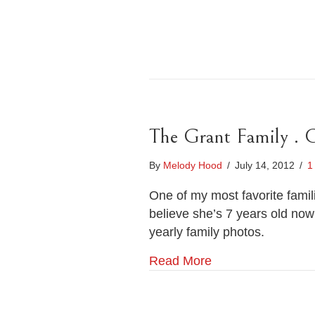
The Grant Family . 
By
Melody Hood
/
July 14, 2012
/
1
One of my most favorite famil
believe she’s 7 years old now
yearly family photos.
Read More