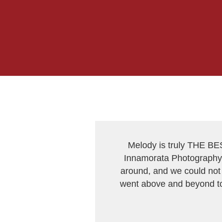
Melody is truly THE BE
Innamorata Photography 
around, and we could not 
went above and beyond to