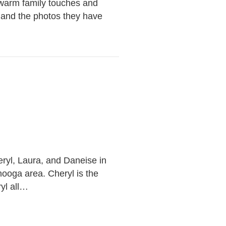
 warm family touches and
, and the photos they have
…
eryl, Laura, and Daneise in
nooga area. Cheryl is the
yl all…