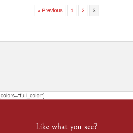
« Previous
1
2
3
olors="full_color"]
Like what you see?