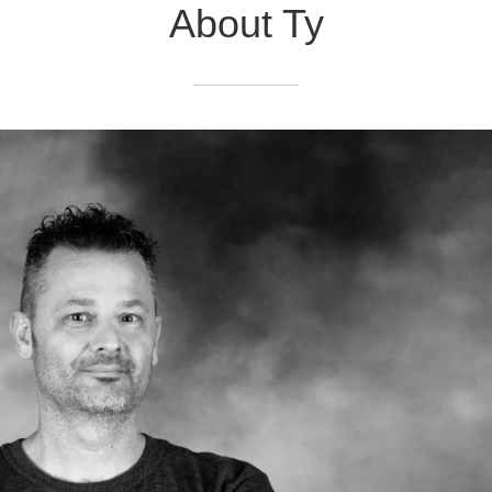
About Ty