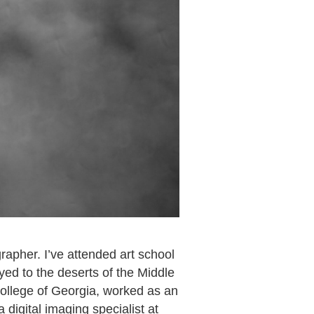
apher. I’ve attended art school
yed to the deserts of the Middle
ollege of Georgia, worked as an
digital imaging specialist at