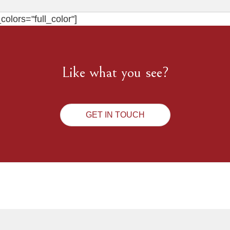
olors="full_color"]
Like what you see?
GET IN TOUCH