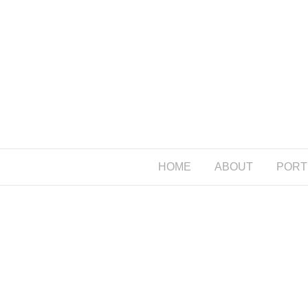
HOME
ABOUT
PORT