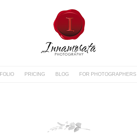
FOLIO
PRICING
BLOG
FOR PHOTOGRAPHERS