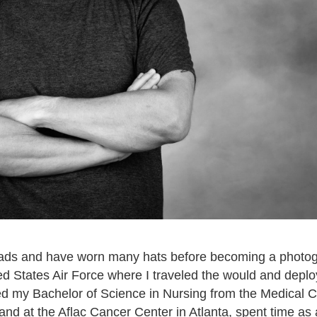
roads and have worn many hats before becoming a photogr
ted States Air Force where I traveled the would and deplo
ed my Bachelor of Science in Nursing from the Medical C
 at the Aflac Cancer Center in Atlanta, spent time as a 