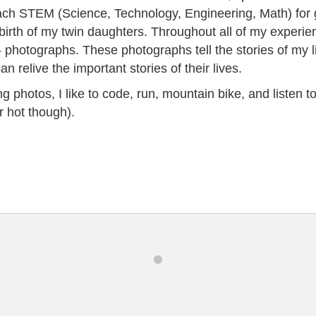
each STEM (Science, Technology, Engineering, Math) for
birth of my twin daughters. Throughout all of my experien
- photographs. These photographs tell the stories of my li
 relive the important stories of their lives.
 photos, I like to code, run, mountain bike, and listen to 
r hot though).