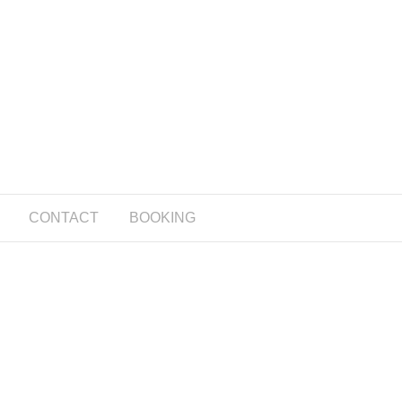
CONTACT
BOOKING