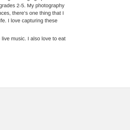
 grades 2-5. My photography
ces, there’s one thing that I
fe. I love capturing these
live music. I also love to eat