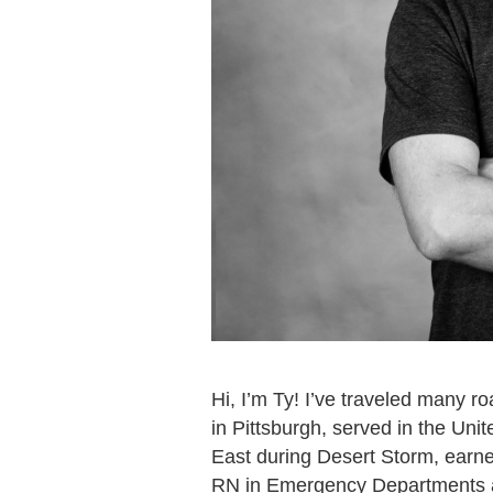
Hi, I’m Ty! I’ve traveled many 
in Pittsburgh, served in the Uni
East during Desert Storm, earn
RN in Emergency Departments and