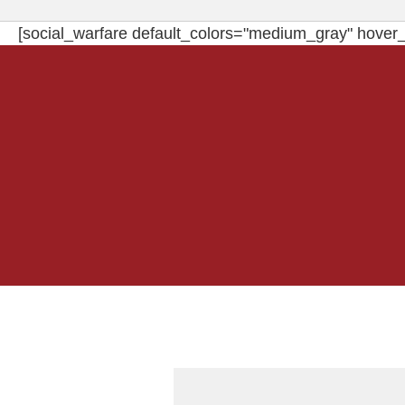
[social_warfare default_colors="medium_gray" hover_c