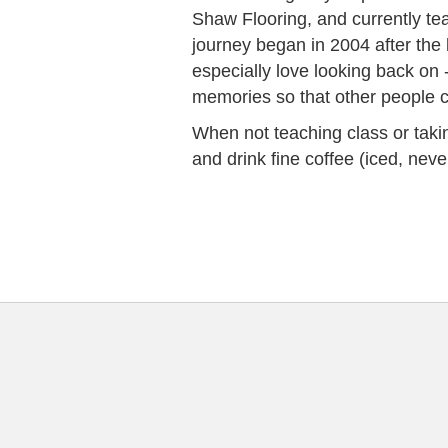
Shaw Flooring, and currently t
journey began in 2004 after the 
especially love looking back on 
memories so that other people can
When not teaching class or taking
and drink fine coffee (iced, neve